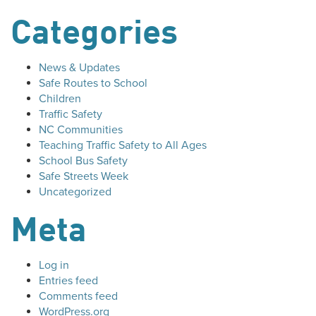
Categories
News & Updates
Safe Routes to School
Children
Traffic Safety
NC Communities
Teaching Traffic Safety to All Ages
School Bus Safety
Safe Streets Week
Uncategorized
Meta
Log in
Entries feed
Comments feed
WordPress.org