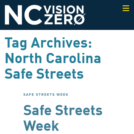
Togg
navi
Tag Archives:
North Carolina
Safe Streets
SAFE STREETS WEEK
Safe Streets
Week