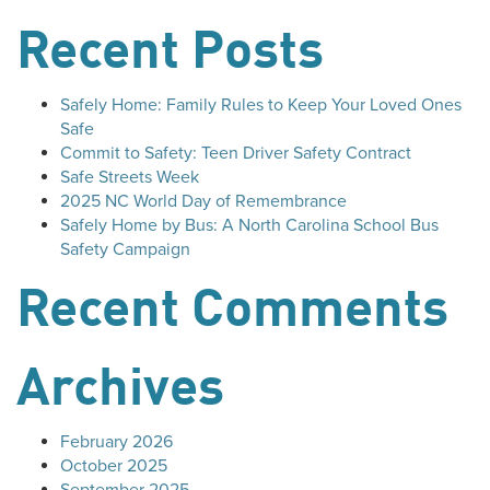
Recent Posts
Safely Home: Family Rules to Keep Your Loved Ones
Safe
Commit to Safety: Teen Driver Safety Contract
Safe Streets Week
2025 NC World Day of Remembrance
Safely Home by Bus: A North Carolina School Bus
Safety Campaign
Recent Comments
Archives
February 2026
October 2025
September 2025