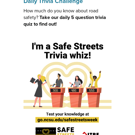
Daily Trivia Challenge
How much do you know about road
safety?
Take our daily 5 question trivia
quiz to find out!