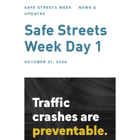
,
SAFE STREETS WEEK
NEWS &
UPDATES
Safe Streets
Week Day 1
OCTOBER 31, 2024