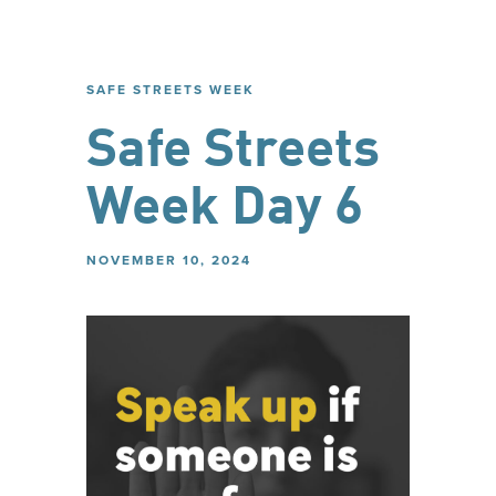
SAFE STREETS WEEK
Safe Streets
Week Day 6
NOVEMBER 10, 2024