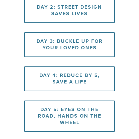
DAY 2: STREET DESIGN
SAVES LIVES
DAY 3: BUCKLE UP FOR
YOUR LOVED ONES
DAY 4: REDUCE BY 5,
SAVE A LIFE
DAY 5: EYES ON THE
ROAD, HANDS ON THE
WHEEL