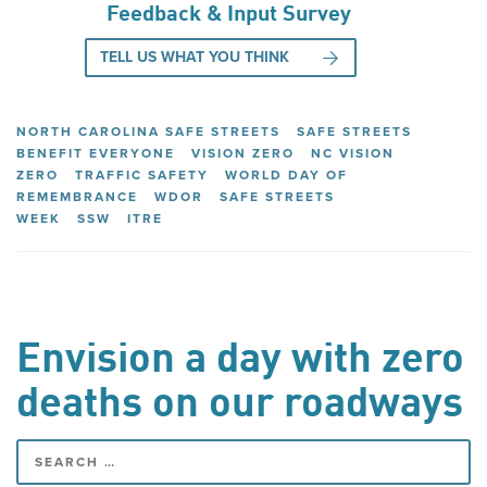
Feedback & Input Survey
TELL US WHAT YOU THINK
NORTH CAROLINA SAFE STREETS
SAFE STREETS
BENEFIT EVERYONE
VISION ZERO
NC VISION
ZERO
TRAFFIC SAFETY
WORLD DAY OF
REMEMBRANCE
WDOR
SAFE STREETS
WEEK
SSW
ITRE
Envision a day with zero
deaths on our roadways