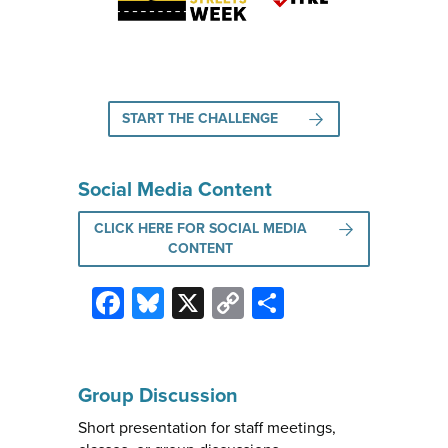
START THE CHALLENGE
Social Media Content
CLICK HERE FOR SOCIAL MEDIA
CONTENT
Facebook
Bluesky
X
Copy
Share
Link
Group Discussion
Short presentation for staff meetings,