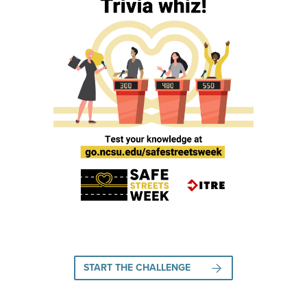
START THE CHALLENGE