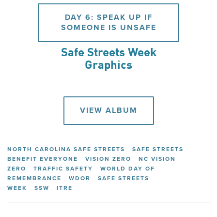
DAY 6: SPEAK UP IF
SOMEONE IS UNSAFE
Safe Streets Week
Graphics
VIEW ALBUM
NORTH CAROLINA SAFE STREETS
SAFE STREETS
BENEFIT EVERYONE
VISION ZERO
NC VISION
ZERO
TRAFFIC SAFETY
WORLD DAY OF
REMEMBRANCE
WDOR
SAFE STREETS
WEEK
SSW
ITRE