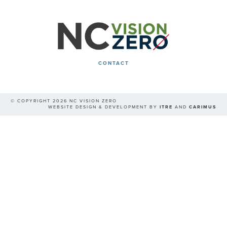
CONTACT
© COPYRIGHT 2026 NC VISION ZERO
WEBSITE DESIGN & DEVELOPMENT BY
ITRE
AND
CARIMUS