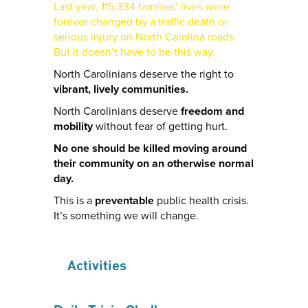
Last year, 115,334 families’ lives were
forever changed by a traffic death or
serious injury on North Carolina roads.
But it doesn’t have to be this way.
North Carolinians deserve the right to
vibrant, lively communities.
North Carolinians deserve
freedom and
mobility
without fear of getting hurt.
No one should be killed moving around
their community on an otherwise normal
day.
This is a
preventable
public health crisis.
It’s something we will change.
Activities