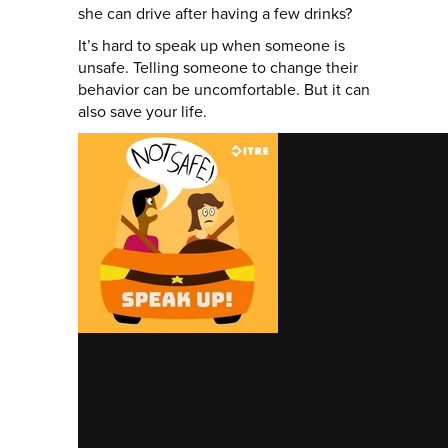
she can drive after having a few drinks?
It’s hard to speak up when someone is
unsafe. Telling someone to change their
behavior can be uncomfortable. But it can
also save your life.