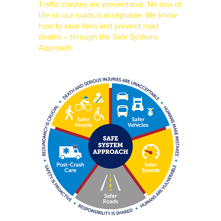
Traffic crashes are preventable. No loss of
life on our roads is acceptable. We know
how to save lives and prevent road
deaths – through the Safe Systems
Approach.