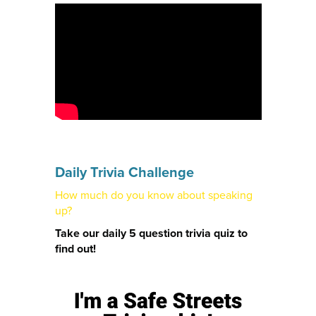
Daily Trivia Challenge
How much do you know about speaking
up?
Take our daily 5 question trivia quiz to
find out!