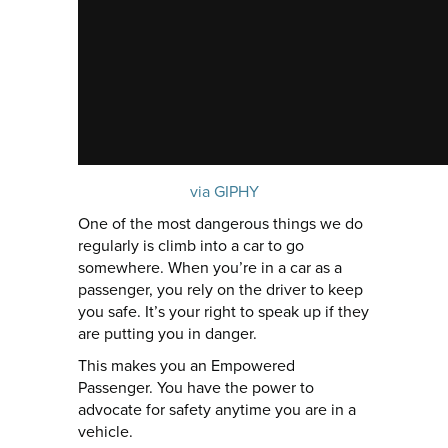
via GIPHY
One of the most dangerous things we do
regularly is climb into a car to go
somewhere. When you’re in a car as a
passenger, you rely on the driver to keep
you safe. It’s your right to speak up if they
are putting you in danger.
This makes you an Empowered
Passenger. You have the power to
advocate for safety anytime you are in a
vehicle.