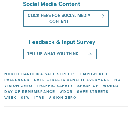
Social Media Content
CLICK HERE FOR SOCIAL MEDIA
CONTENT
Feedback & Input Survey
TELL US WHAT YOU THINK
NORTH CAROLINA SAFE STREETS
EMPOWERED
PASSENGER
SAFE STREETS BENEFIT EVERYONE
NC
VISION ZERO
TRAFFIC SAFETY
SPEAK UP
WORLD
DAY OF REMEMBRANCE
WDOR
SAFE STREETS
WEEK
SSW
ITRE
VISION ZERO