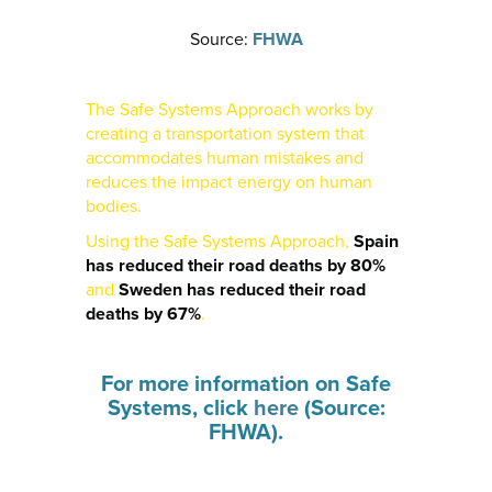
Source:
FHWA
The Safe Systems Approach works by
creating a transportation system that
accommodates human mistakes and
reduces the impact energy on human
bodies.
Using the Safe Systems Approach,
Spain
has reduced their road deaths by 80%
and
Sweden has reduced their road
deaths by 67%
.
For more information on Safe
Systems, click
here
(Source:
FHWA).