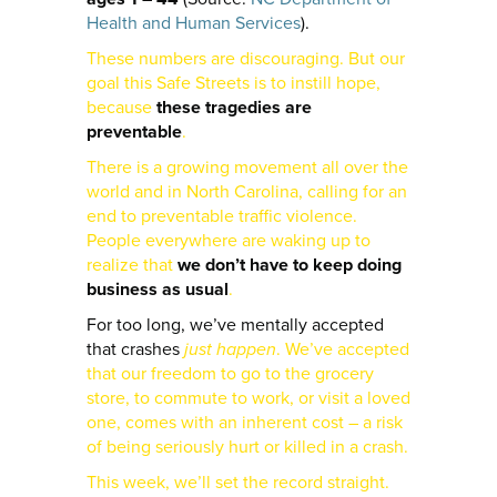
Health and Human Services
).
These numbers are discouraging. But our
goal this Safe Streets is to instill hope,
because
these tragedies are
preventable
.
There is a growing movement all over the
world and in North Carolina, calling for an
end to preventable traffic violence.
People everywhere are waking up to
realize that
we don’t have to keep doing
business as usual
.
For too long, we’ve mentally accepted
that crashes
just happen
. We’ve accepted
that our freedom to go to the grocery
store, to commute to work, or visit a loved
one, comes with an inherent cost – a risk
of being seriously hurt or killed in a crash.
This week, we’ll set the record straight.