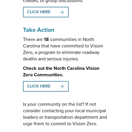
classes, or group discussions.
CLICK HERE
Take Action
There are
18
communities in North
Carolina that have committed to Vision
Zero, a program to eliminate roadway
deaths and serious injuries.
Check out the North Carolina Vision
Zero Communities.
CLICK HERE
Is your community on the list? If not
consider contacting your local municipal
leaders or transportation department and
urge them to commit to Vision Zero.