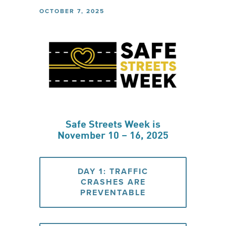
OCTOBER 7, 2025
Safe Streets Week is
November 10 – 16, 2025
DAY 1: TRAFFIC
CRASHES ARE
PREVENTABLE