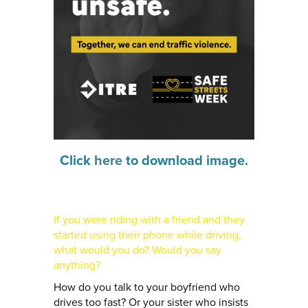
Click
here
to download image.
If you were riding with a friend and they
started using their phone while driving,
what would you do? Would you say
anything?
How do you talk to your boyfriend who
drives too fast? Or your sister who insists