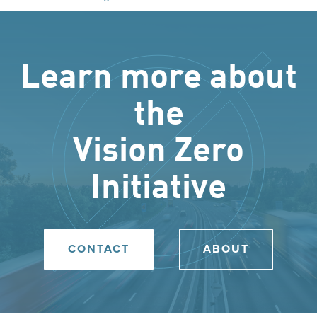
Learn more about
the
Vision Zero
Initiative
CONTACT
ABOUT