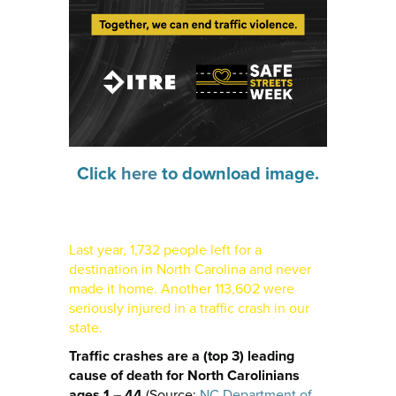
Click
here
to download image.
Last year, 1,732 people left for a
destination in North Carolina and never
made it home. Another 113,602 were
seriously injured in a traffic crash in our
state.
Traffic crashes are a (top 3) leading
cause of death for North Carolinians
ages 1 – 44
(Source:
NC Department of