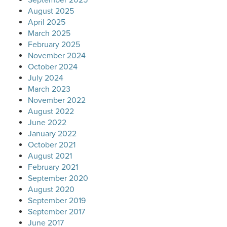
August 2025
April 2025
March 2025
February 2025
November 2024
October 2024
July 2024
March 2023
November 2022
August 2022
June 2022
January 2022
October 2021
August 2021
February 2021
September 2020
August 2020
September 2019
September 2017
June 2017