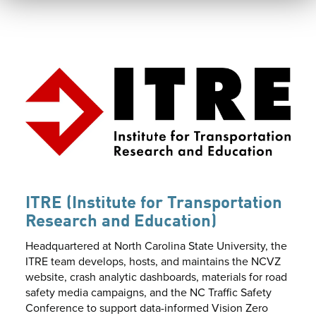
ITRE (Institute for Transportation
Research and Education)
Headquartered at North Carolina State University, the
ITRE team develops, hosts, and maintains the NCVZ
website, crash analytic dashboards, materials for road
safety media campaigns, and the NC Traffic Safety
Conference to support data-informed Vision Zero