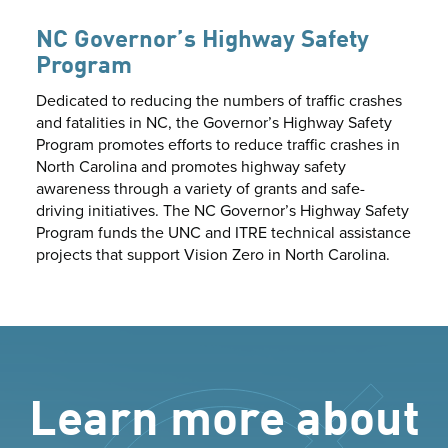
NC Governor’s Highway Safety
Program
Dedicated to reducing the numbers of traffic crashes
and fatalities in NC, the Governor’s Highway Safety
Program promotes efforts to reduce traffic crashes in
North Carolina and promotes highway safety
awareness through a variety of grants and safe-
driving initiatives. The NC Governor’s Highway Safety
Program funds the UNC and ITRE technical assistance
projects that support Vision Zero in North Carolina.
Learn more about