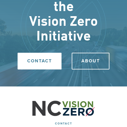
the
Vision Zero
Initiative
CONTACT
ABOUT
CONTACT