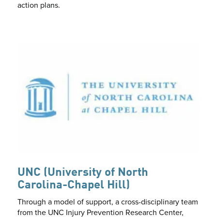
action plans.
UNC (University of North
Carolina-Chapel Hill)
Through a model of support, a cross-disciplinary team
from the UNC Injury Prevention Research Center,