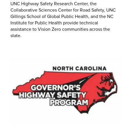
UNC Highway Safety Research Center, the
Collaborative Sciences Center for Road Safety, UNC
Gillings School of Global Public Health, and the NC
Institute for Public Health provide technical
assistance to Vision Zero communities across the
state.