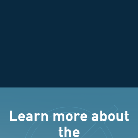
Learn more about
the