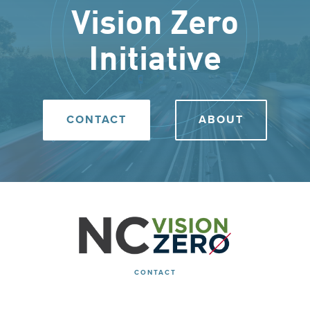
Vision Zero
Initiative
CONTACT
ABOUT
CONTACT