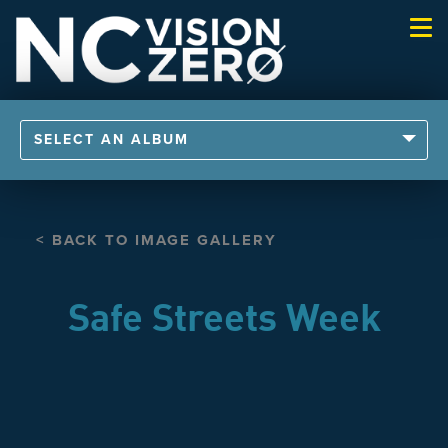
Togg
navi
SELECT AN ALBUM
< BACK TO IMAGE GALLERY
Safe Streets Week