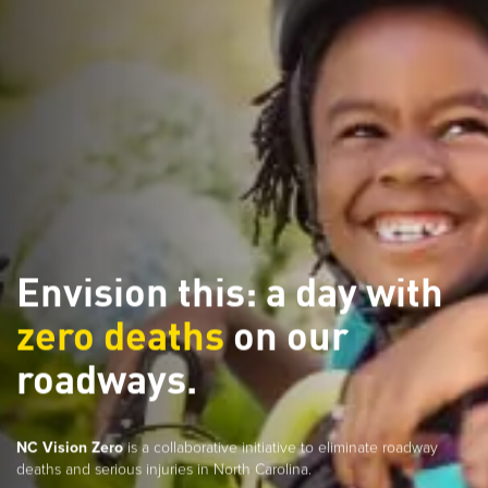
Envision this: a day with
zero deaths
on our
roadways.
NC Vision Zero
is a collaborative initiative to eliminate roadway
deaths and serious injuries in North Carolina.