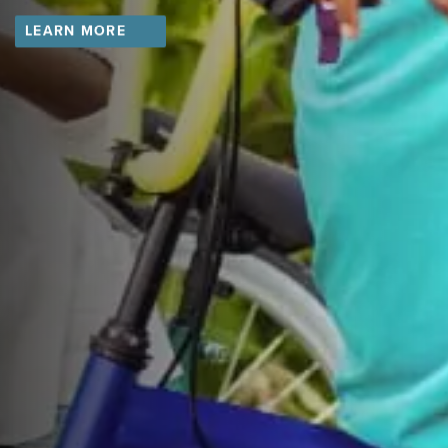
LEARN MORE