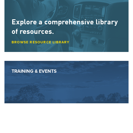
Explore a comprehensive library
of resources.
BROWSE RESOURCE LIBRARY
TRAINING & EVENTS