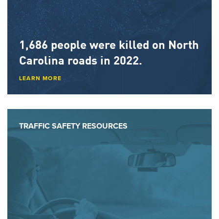
1,686 people
were killed on North
Carolina roads in 2022.
LEARN MORE
TRAFFIC SAFETY RESOURCES