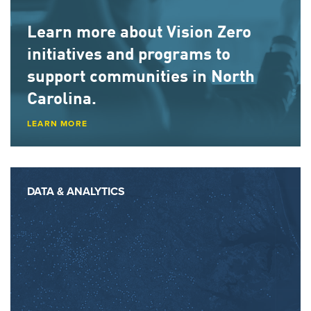
Learn more about
Vision Zero
initiatives
and programs to
support communities in North
Carolina.
LEARN MORE
DATA & ANALYTICS