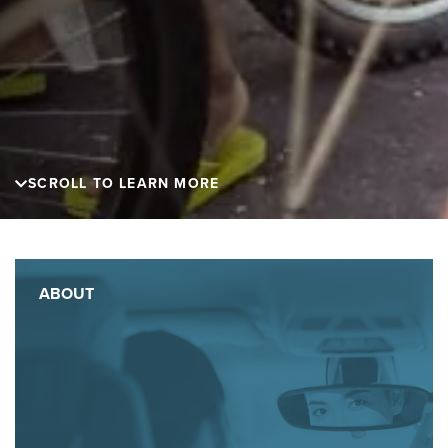
SCROLL TO LEARN MORE
ABOUT