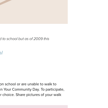
 to school but as of 2009 this
ol
son school or are unable to walk to
in Your Community Day. To participate,
r choice. Share pictures of your walk
.