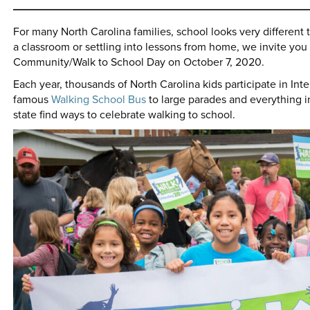
For many North Carolina families, school looks very different t
a classroom or settling into lessons from home, we invite you t
Community/Walk to School Day on October 7, 2020.
Each year, thousands of North Carolina kids participate in Int
famous
Walking School Bus
to large parades and everything 
state find ways to celebrate walking to school.