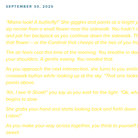
SEPTEMBER 30, 2020
“Mama look! A butterfly!” She giggles and points as a bright 
sip nectar from a small flower near the sidewalk.
You hadn’t n
and pat her backpack as you continue down the sidewalk. The
that flower – or the Cardinal that cheeps at the two of you 
The air feels cool this time of the morning. You breathe in de
your shoulders. A gentle easing. You needed that.
As you approach the next intersection, she turns to you smili
crosswalk button while looking up at the sky. “That one looks
points above.
“Ah, I see it! Shark!” you say as you wait for the light. “Ok, 
begins to slow.
She grabs your hand and starts looking back and forth down 
Listen!”
As you make your way across together, you think to yourself 
sweet.