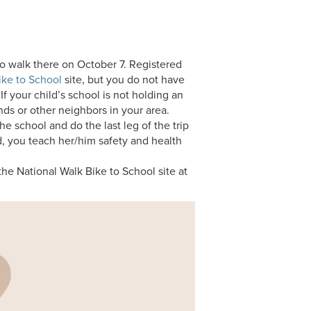
 to walk there on October 7. Registered
ike to School
site, but you do not have
 If your child’s school is not holding an
iends or other neighbors in your area.
the school and do the last leg of the trip
ld, you teach her/him safety and health
the National Walk Bike to School site at