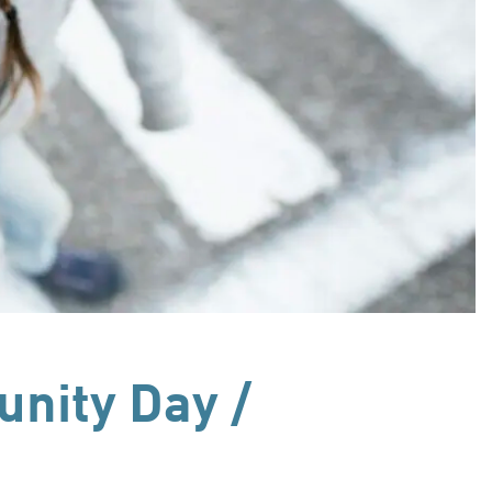
nity Day /