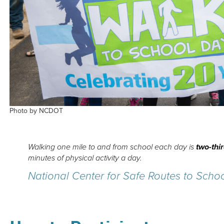
Photo by NCDOT
Walking one mile to and from school each day is
two-thi
minutes of physical activity a day.
National Center for Safe Routes to Scho