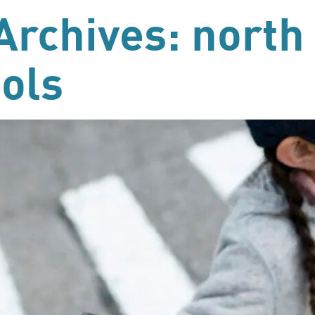
Archives: north
ols