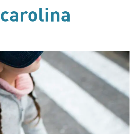
 carolina