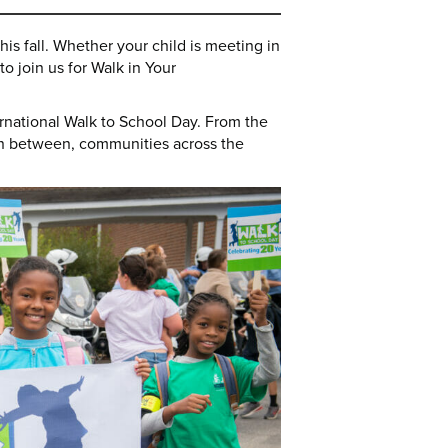
his fall. Whether your child is meeting in
o join us for Walk in Your
ernational Walk to School Day. From the
in between, communities across the