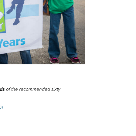
rds
of the recommended sixty
ol