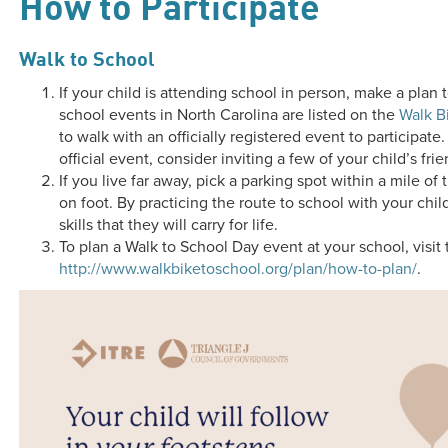
How to Participate
Walk to School
If your child is attending school in person, make a plan
school events in North Carolina are listed on the
Walk B
to walk with an officially registered event to participate.
official event, consider inviting a few of your child’s fr
If you live far away, pick a parking spot within a mile of 
on foot. By practicing the route to school with your chi
skills that they will carry for life.
To plan a Walk to School Day event at your school, visit 
http://www.walkbiketoschool.org/plan/how-to-plan/
.