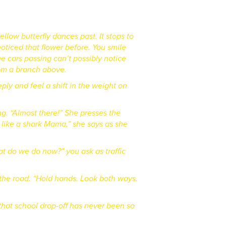
yellow butterfly dances past.
It stops to
oticed that flower before. You smile
 cars passing can’t possibly notice
from a branch above.
eply and feel a shift in the weight on
ng. “Almost there!” She presses the
 like a shark Mama,” she says as she
what do we do now?” you ask as traffic
the road. “Hold hands. Look both ways.
that school drop-off has never been so