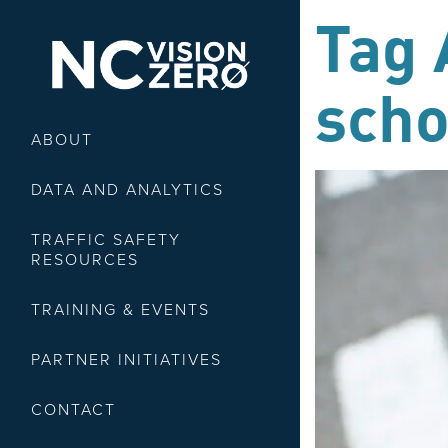
Tag 
scho
ABOUT
DATA AND ANALYTICS
TRAFFIC SAFETY
RESOURCES
TRAINING & EVENTS
PARTNER INITIATIVES
CONTACT