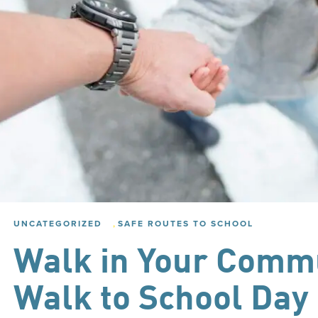
,
UNCATEGORIZED
SAFE ROUTES TO SCHOOL
Walk in Your Commu
Walk to School Day