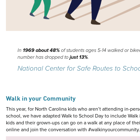
In
1969 about
48%
of students ages 5-14 walked or biked
number has dropped to
just 13%
.
National Center for Safe Routes to Scho
Walk in your Community
This year, for North Carolina kids who aren’t attending in-per
school, we have adapted Walk to School Day to include Walk 
kids and their grown-ups can go on a walk at any place of thei
online and join the conversation with #walkinyourcommunity