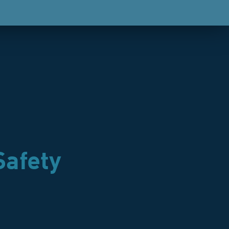
Safety