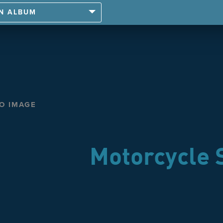
AN ALBUM
TO IMAGE
Motorcycle 