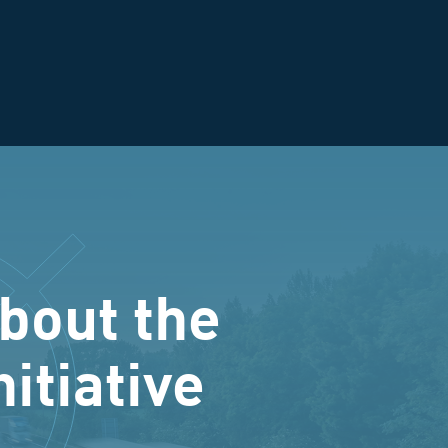
bout the
nitiative