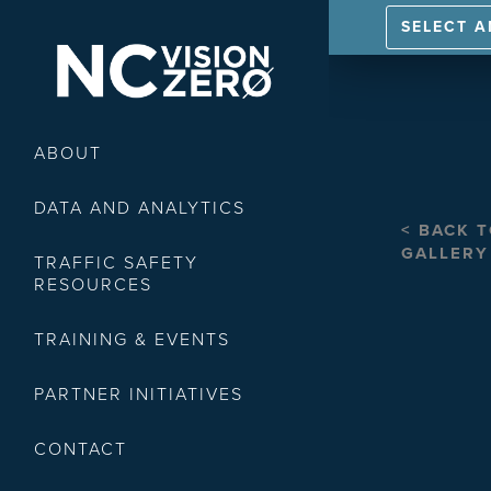
SELECT 
ABOUT
DATA AND ANALYTICS
< BACK 
GALLERY
TRAFFIC SAFETY
RESOURCES
TRAINING & EVENTS
PARTNER INITIATIVES
CONTACT