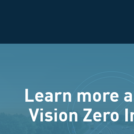
Learn more a
Vision Zero I