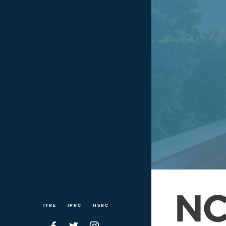
ITRE
IPRC
HSRC