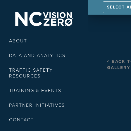
SELECT 
ABOUT
DATA AND ANALYTICS
< BACK 
GALLERY
TRAFFIC SAFETY
RESOURCES
TRAINING & EVENTS
PARTNER INITIATIVES
CONTACT