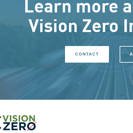
Learn more a
Vision Zero I
CONTACT