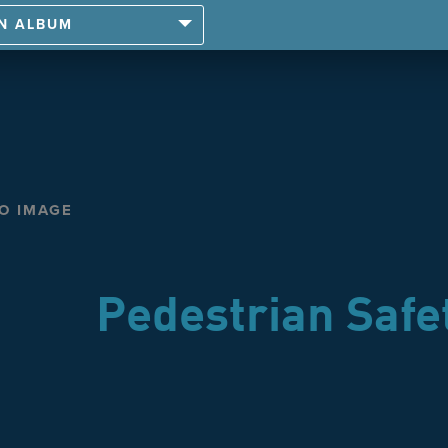
AN ALBUM
TO IMAGE
Pedestrian Safe