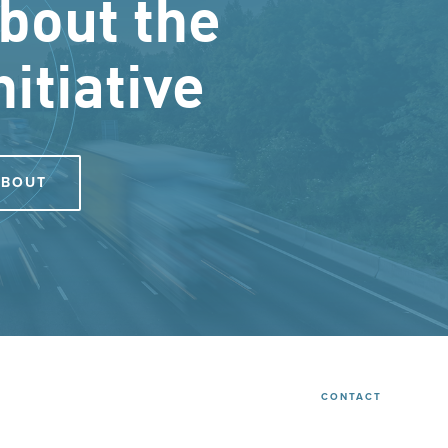
bout the
nitiative
ABOUT
CONTACT