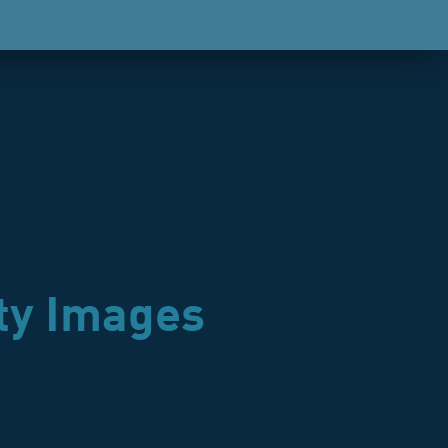
ty Images