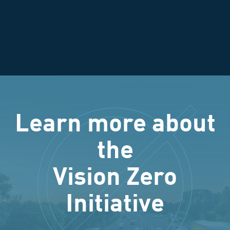
Learn more about
the
Vision Zero
Initiative