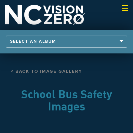
Togg
navi
SELECT AN ALBUM
< BACK TO IMAGE GALLERY
School Bus Safety
Images