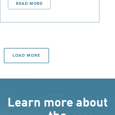
READ MORE
LOAD MORE
Learn more about