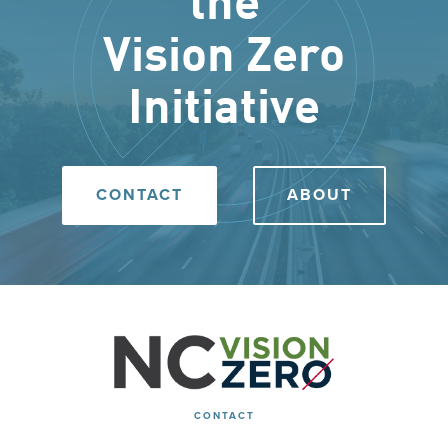
the
Vision Zero
Initiative
CONTACT
ABOUT
CONTACT