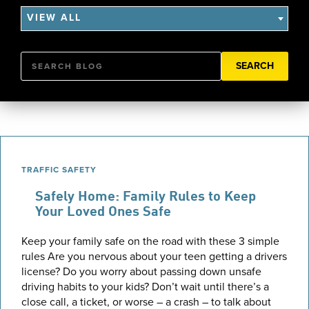
VIEW ALL
Search
TRAFFIC SAFETY
Safely Home: Family Rules to Keep
Your Loved Ones Safe
Keep your family safe on the road with these 3 simple
rules Are you nervous about your teen getting a drivers
license? Do you worry about passing down unsafe
driving habits to your kids? Don’t wait until there’s a
close call, a ticket, or worse – a crash – to talk about