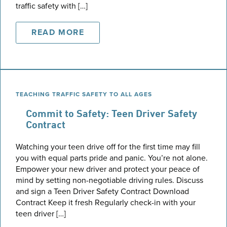
traffic safety with […]
READ MORE
TEACHING TRAFFIC SAFETY TO ALL AGES
Commit to Safety: Teen Driver Safety
Contract
Watching your teen drive off for the first time may fill
you with equal parts pride and panic. You’re not alone.
Empower your new driver and protect your peace of
mind by setting non-negotiable driving rules. Discuss
and sign a Teen Driver Safety Contract Download
Contract Keep it fresh Regularly check-in with your
teen driver […]