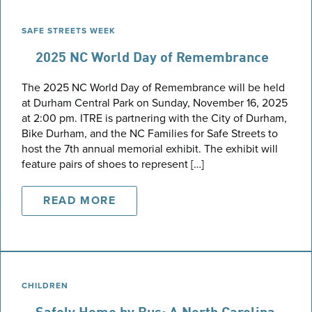
SAFE STREETS WEEK
2025 NC World Day of Remembrance
The 2025 NC World Day of Remembrance will be held
at Durham Central Park on Sunday, November 16, 2025
at 2:00 pm. ITRE is partnering with the City of Durham,
Bike Durham, and the NC Families for Safe Streets to
host the 7th annual memorial exhibit. The exhibit will
feature pairs of shoes to represent […]
READ MORE
CHILDREN