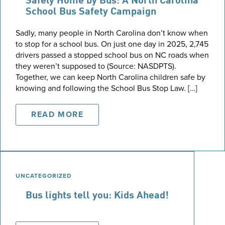
Safely Home by Bus: A North Carolina
School Bus Safety Campaign
Sadly, many people in North Carolina don’t know when
to stop for a school bus. On just one day in 2025, 2,745
drivers passed a stopped school bus on NC roads when
they weren’t supposed to (Source: NASDPTS).
Together, we can keep North Carolina children safe by
knowing and following the School Bus Stop Law. […]
READ MORE
UNCATEGORIZED
Bus lights tell you: Kids Ahead!