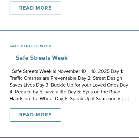
READ MORE
SAFE STREETS WEEK
Safe Streets Week
Safe Streets Week is November 10 – 16, 2025 Day 1:
Traffic Crashes are Preventable Day 2: Street Design
Saves Lives Day 3: Buckle Up for your Loved Ones Day
4: Reduce by 5, save a life Day 5: Eyes on the Road,
Hands on the Wheel Day 6: Speak Up if Someone is […]
READ MORE