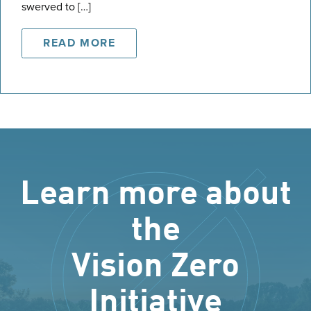
swerved to […]
READ MORE
Learn more about
the
Vision Zero
Initiative