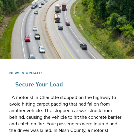
NEWS & UPDATES
Secure Your Load
A motorist in Charlotte stopped on the highway to
avoid hitting carpet padding that had fallen from
another vehicle. The stopped car was struck from
behind, causing the vehicle to hit the concrete barrier
and catch on fire. Four passengers were injured and
the driver was killed. In Nash County, a motorist