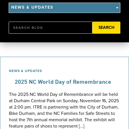
NEWS & UPDATES
Search
NEWS & UPDATES
2025 NC World Day of Remembrance
The 2025 NC World Day of Remembrance will be held
at Durham Central Park on Sunday, November 16, 2025
at 2:00 pm. ITRE is partnering with the City of Durham,
Bike Durham, and the NC Families for Safe Streets to
host the 7th annual memorial exhibit. The exhibit will
feature pairs of shoes to represent […]