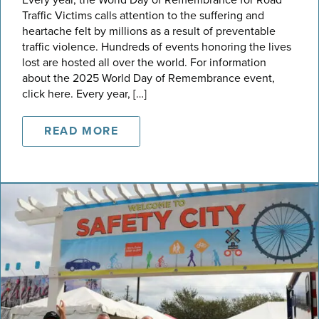
Traffic Victims calls attention to the suffering and
heartache felt by millions as a result of preventable
traffic violence. Hundreds of events honoring the lives
lost are hosted all over the world. For information
about the 2025 World Day of Remembrance event,
click here. Every year, […]
READ MORE