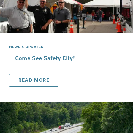
NEWS & UPDATES
Come See Safety City!
READ MORE