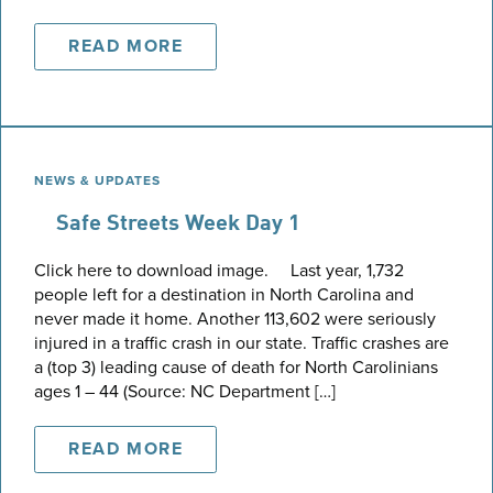
READ MORE
NEWS & UPDATES
Safe Streets Week Day 1
Click here to download image. Last year, 1,732
people left for a destination in North Carolina and
never made it home. Another 113,602 were seriously
injured in a traffic crash in our state. Traffic crashes are
a (top 3) leading cause of death for North Carolinians
ages 1 – 44 (Source: NC Department […]
READ MORE