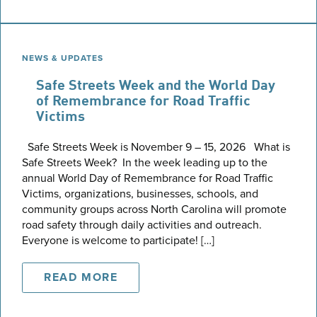
NEWS & UPDATES
Safe Streets Week and the World Day
of Remembrance for Road Traffic
Victims
Safe Streets Week is November 9 – 15, 2026 What is
Safe Streets Week? In the week leading up to the
annual World Day of Remembrance for Road Traffic
Victims, organizations, businesses, schools, and
community groups across North Carolina will promote
road safety through daily activities and outreach.
Everyone is welcome to participate! […]
READ MORE