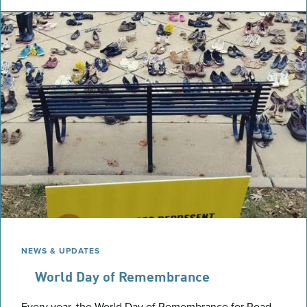
NEWS & UPDATES
World Day of Remembrance
Every year, the World Day of Remembrance for Road