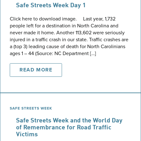
Safe Streets Week Day 1
Click here to download image. Last year, 1,732
people left for a destination in North Carolina and
never made it home. Another 113,602 were seriously
injured in a traffic crash in our state. Traffic crashes are
a (top 3) leading cause of death for North Carolinians
ages 1 – 44 (Source: NC Department […]
READ MORE
SAFE STREETS WEEK
Safe Streets Week and the World Day
of Remembrance for Road Traffic
Victims