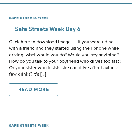
SAFE STREETS WEEK
Safe Streets Week Day 6
Click here to download image. If you were riding
with a friend and they started using their phone while
driving, what would you do? Would you say anything?
How do you talk to your boyfriend who drives too fast?
Or your sister who insists she can drive after having a
few drinks? It’s […]
READ MORE
SAFE STREETS WEEK