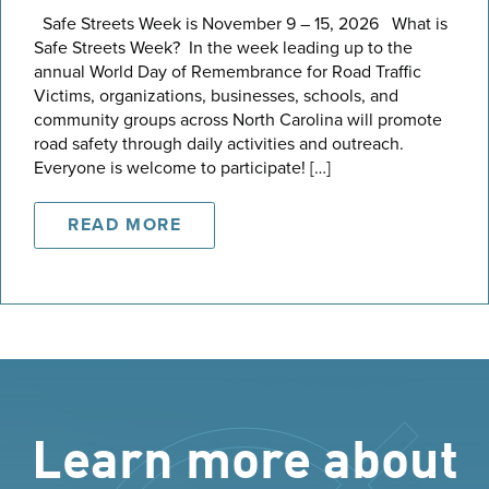
Safe Streets Week is November 9 – 15, 2026 What is
Safe Streets Week? In the week leading up to the
annual World Day of Remembrance for Road Traffic
Victims, organizations, businesses, schools, and
community groups across North Carolina will promote
road safety through daily activities and outreach.
Everyone is welcome to participate! […]
READ MORE
Learn more about