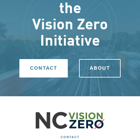
the
Vision Zero
Initiative
CONTACT
ABOUT
CONTACT