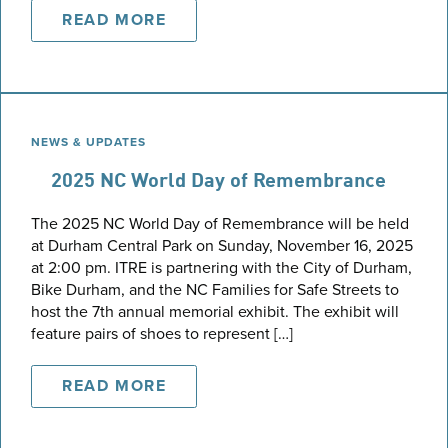
READ MORE
NEWS & UPDATES
2025 NC World Day of Remembrance
The 2025 NC World Day of Remembrance will be held
at Durham Central Park on Sunday, November 16, 2025
at 2:00 pm. ITRE is partnering with the City of Durham,
Bike Durham, and the NC Families for Safe Streets to
host the 7th annual memorial exhibit. The exhibit will
feature pairs of shoes to represent […]
READ MORE