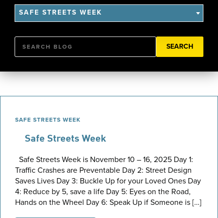
SAFE STREETS WEEK
Search
SAFE STREETS WEEK
Safe Streets Week
Safe Streets Week is November 10 – 16, 2025 Day 1:
Traffic Crashes are Preventable Day 2: Street Design
Saves Lives Day 3: Buckle Up for your Loved Ones Day
4: Reduce by 5, save a life Day 5: Eyes on the Road,
Hands on the Wheel Day 6: Speak Up if Someone is […]