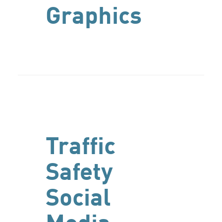
Graphics
Traffic
Safety
Social