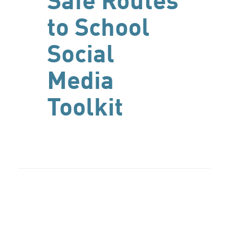
Safe Routes
to School
Social
Media
Toolkit