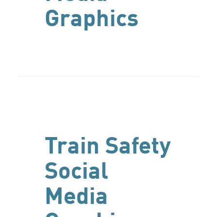
Graphics
Train Safety
Social
Media