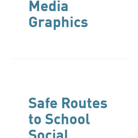
Media
Graphics
Safe Routes
to School
Social