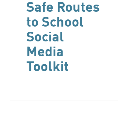
Safe Routes
to School
Social
Media
Toolkit