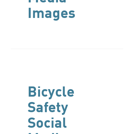
Images
Bicycle
Safety
Social