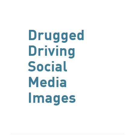
Drugged
Driving
Social
Media
Images