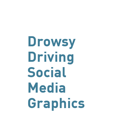
Drowsy
Driving
Social
Media
Graphics