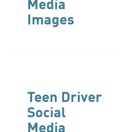
Media
Images
Teen Driver
Social
Media