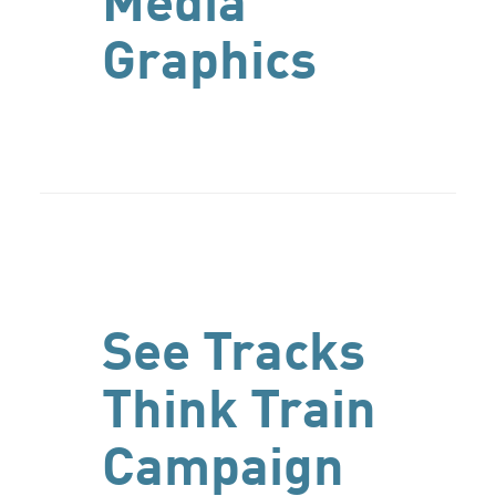
Media
Graphics
See Tracks
Think Train
Campaign