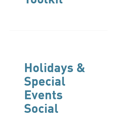
Holidays &
Special
Events
Social