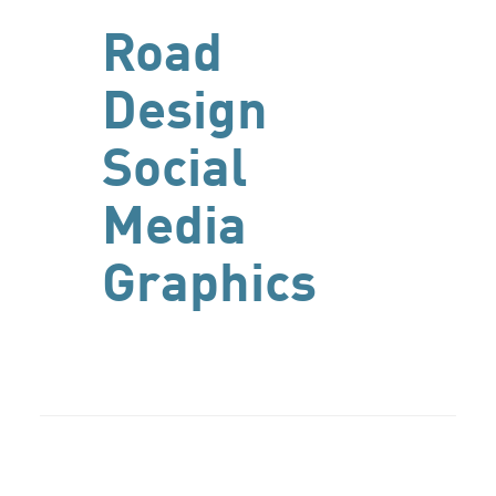
Road
Design
Social
Media
Graphics