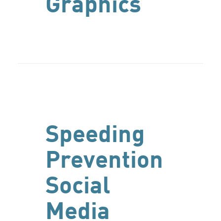
Graphics
Speeding
Prevention
Social
Media