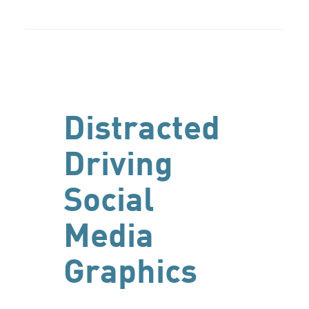
Distracted
Driving
Social
Media
Graphics