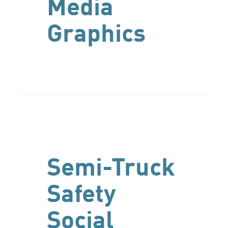
Media
Graphics
Semi-Truck
Safety
Social