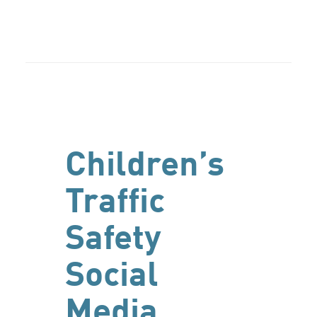
Children’s
Traffic
Safety
Social
Media