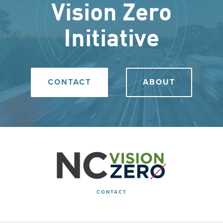
Vision Zero
Initiative
CONTACT
ABOUT
CONTACT