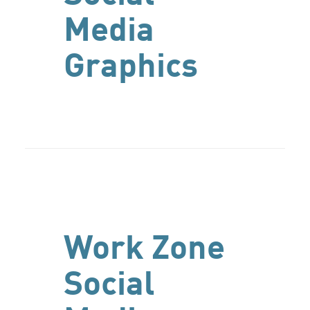
Media
Graphics
Work Zone
Social