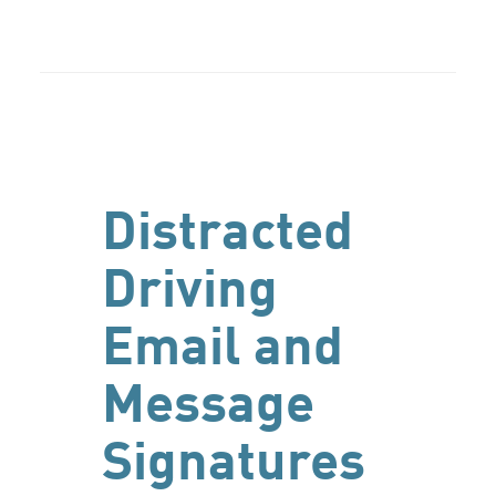
Distracted
Driving
Email and
Message
Signatures