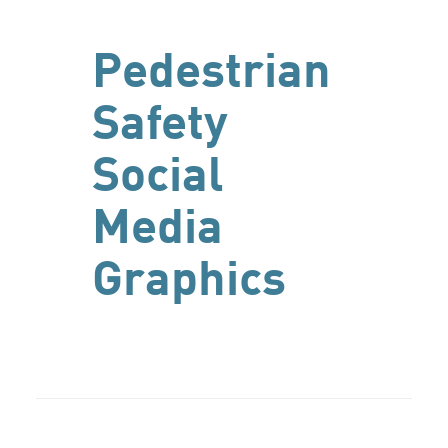
Pedestrian
Safety
Social
Media
Graphics