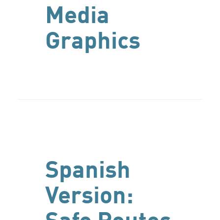
Media
Graphics
Spanish
Version: