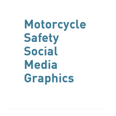
Motorcycle
Safety
Social
Media
Graphics