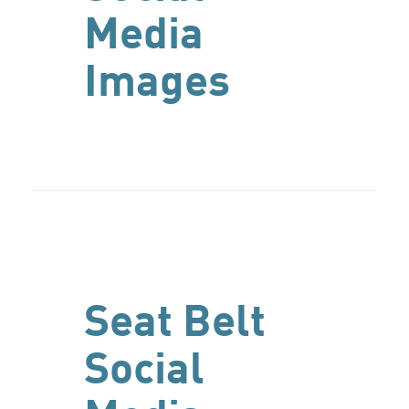
Media
Images
Seat Belt
Social