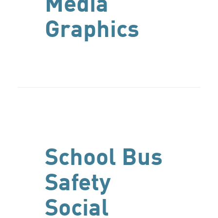
Media
Graphics
School Bus
Safety
Social