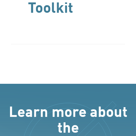
Toolkit
Learn more about
the