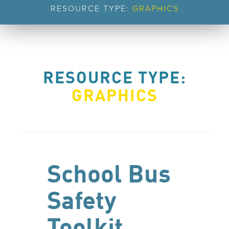
RESOURCE TYPE:
GRAPHICS
RESOURCE TYPE:
GRAPHICS
School Bus
Safety
Toolkit