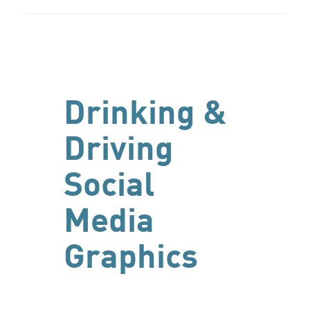
Drinking &
Driving
Social
Media
Graphics