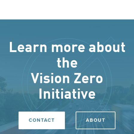
Learn more about
the
Vision Zero
Initiative
CONTACT
ABOUT