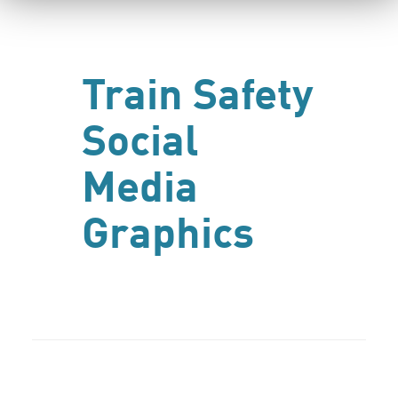
Train Safety
Social
Media
Graphics