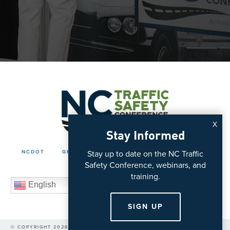
X
Stay Informed
Stay up to date on the NC Traffic
NCDOT
GHSP
ITRE
POLICIES
CONTACT
Safety Conference, webinars, and
training.
English
SIGN UP
© COPYRIGHT 2026 NC VISION ZERO