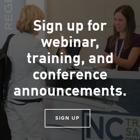
Sign up for
webinar,
training, and
conference
announcements.
SIGN UP