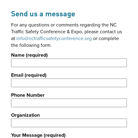
Send us a message
For any questions or comments regarding the NC
Traffic Safety Conference & Expo, please contact us
at
info@nctrafficsafetyconference.org
or complete
the following form.
Name (required)
Email (required)
Phone Number
Organization
Your Message (required)