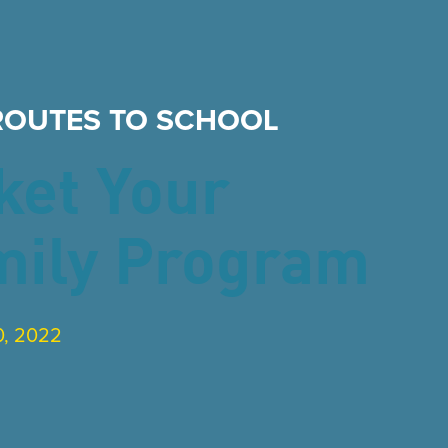
ROUTES TO SCHOOL
ket Your
mily Program
, 2022