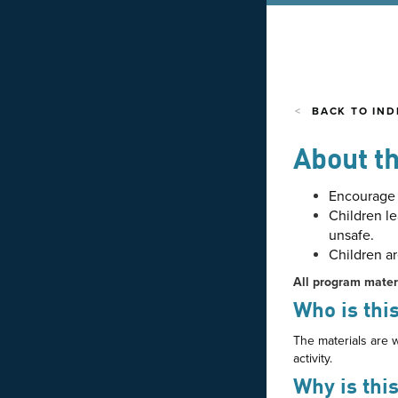
BACK TO IND
About th
Encourage d
Children le
unsafe.
Children a
All program mater
Who is this
The materials are w
activity.
Why is thi