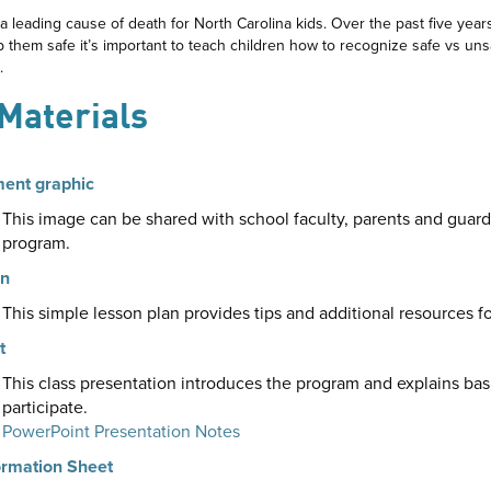
 a leading cause of death for North Carolina kids. Over the past five year
p them safe it’s important to teach children how to recognize safe vs un
.
 Materials
ment graphic
This image can be shared with school faculty, parents and guar
program.
an
This simple lesson plan provides tips and additional resources f
t
This class presentation introduces the program and explains bas
participate.
PowerPoint Presentation Notes
ormation Sheet