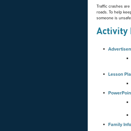
Traffic crashes are
roads. To help kee
someone is unsafe
Activity
Advertise
Lesson Pl
PowerPoin
Family Inf