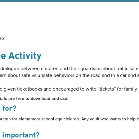
EX
e Activity
ialogue between children and their guardians about traffic safe
arn about safe vs unsafe behaviors on the road and in a car and
re given ticketbooks and encouraged to write “tickets” for fami
ials are free to download and use!
 for?
ritten for elementary school age children. Any adult who wants to help ch
s important?