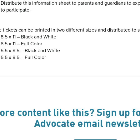
Distribute this information sheet to parents and guardians to e
to participate.
 tickets can be printed in two different sizes and distributed to 
8.5 x 11 – Black and White
8.5 x 11 – Full Color
5.5 x 8.5 – Black and White
5.5 x 8.5 – Full Color
re content like this? Sign up fo
Advocate email newslet