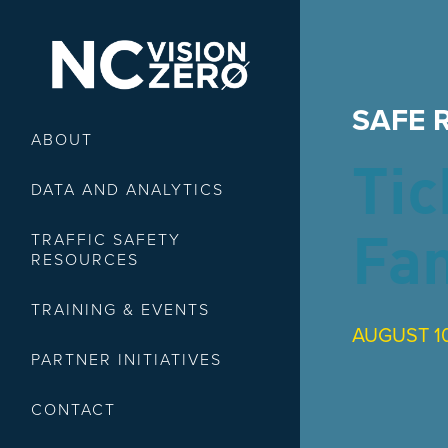
SAFE 
ABOUT
Tic
DATA AND ANALYTICS
TRAFFIC SAFETY
Fa
RESOURCES
TRAINING & EVENTS
AUGUST 10
PARTNER INITIATIVES
CONTACT