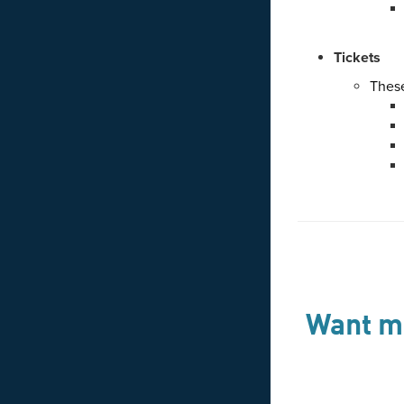
Tickets
These
Want mo