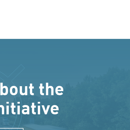
bout the
nitiative