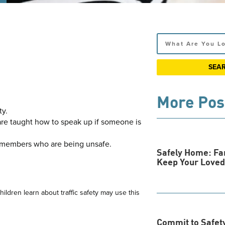
Search
More Pos
ty.
 are taught how to speak up if someone is
ly members who are being unsafe.
Safely Home: Fa
Keep Your Loved
ildren learn about traffic safety may use this
Commit to Safety