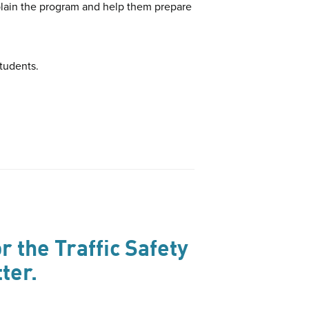
xplain the program and help them prepare
students.
r the Traffic Safety
ter.