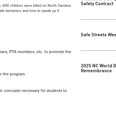
Safety Contract
s, 630 children were killed on North Carolina
safe behaviors and how to speak up if
Safe Streets We
dians, PTA members, etc. to promote the
2025 NC World D
Remembrance
or the program.
ic concepts necessary for students to