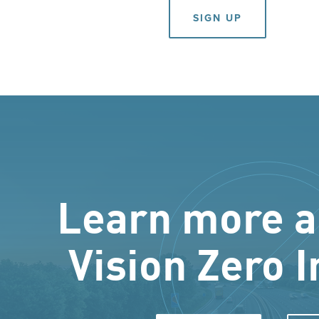
SIGN UP
Learn more a
Vision Zero I