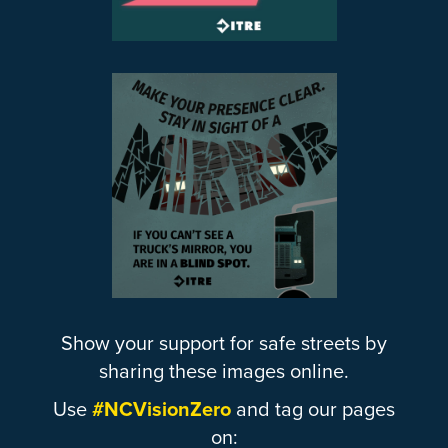
Show your support for safe streets by
sharing these images online.
Use
#NCVisionZero
and tag our pages
on: