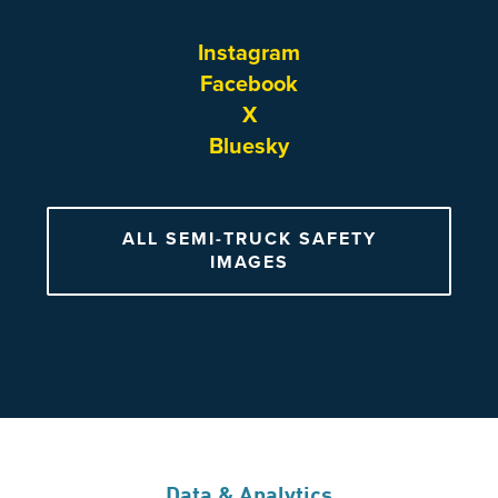
Instagram
Facebook
X
Bluesky
ALL SEMI-TRUCK SAFETY
IMAGES
Data & Analytics