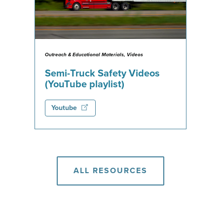
Outreach & Educational Materials, Videos
Semi-Truck Safety Videos
(YouTube playlist)
Youtube
ALL RESOURCES