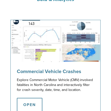
Commercial Vehicle Crashes
Explore Commercial Motor Vehicle (CMV) involved
fatalities in North Carolina and interactively filter
for crash severity, date, time, and location.
OPEN
OPEN