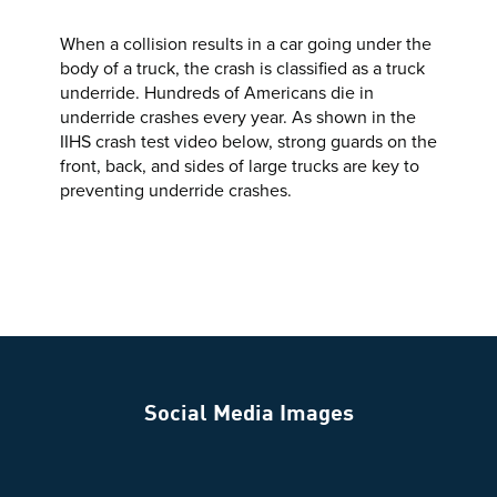
When a collision results in a car going under the
body of a truck, the crash is classified as a truck
underride. Hundreds of Americans die in
underride crashes every year. As shown in the
IIHS crash test video below, strong guards on the
front, back, and sides of large trucks are key to
preventing underride crashes.
Social Media Images