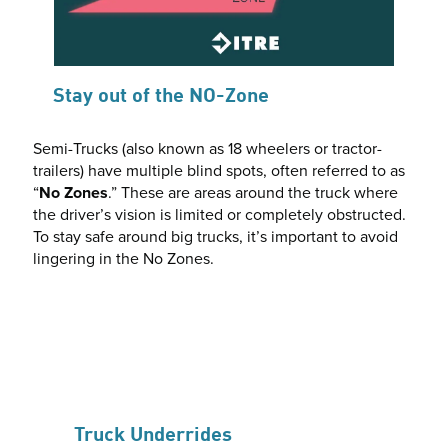
Stay out of the NO-Zone
Semi-Trucks (also known as 18 wheelers or tractor-
trailers) have multiple blind spots, often referred to as
“
No Zones
.” These are areas around the truck where
the driver’s vision is limited or completely obstructed.
To stay safe around big trucks, it’s important to avoid
lingering in the No Zones.
Truck Underrides