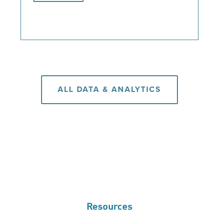
ALL DATA & ANALYTICS
Resources