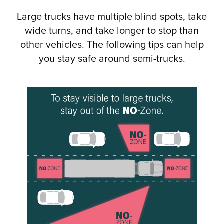
Large trucks have multiple blind spots, take
wide turns, and take longer to stop than
other vehicles. The following tips can help
you stay safe around semi-trucks.