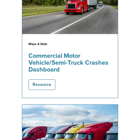
Maps & Data
Commercial Motor
Vehicle/Semi-Truck Crashes
Dashboard
Resource