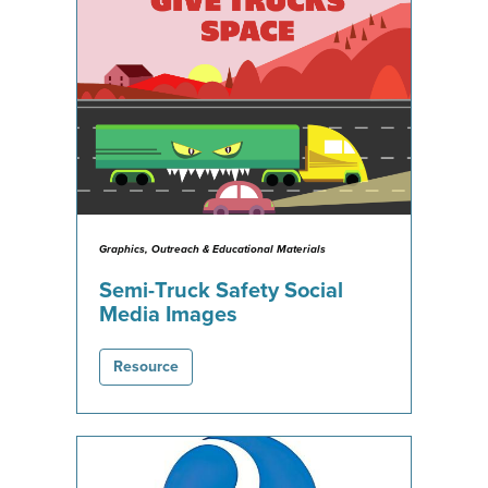
Graphics, Outreach & Educational Materials
Semi-Truck Safety Social
Media Images
Resource