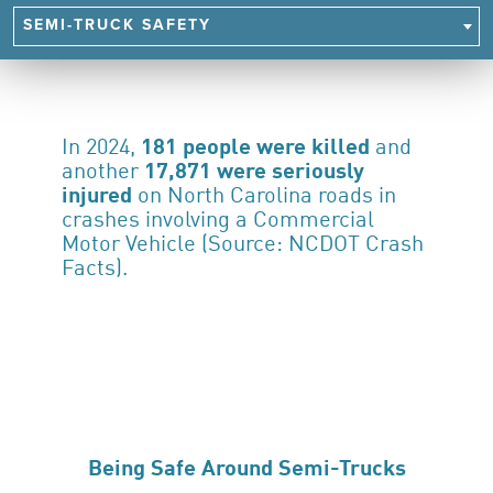
NAVIGATE
SEMI-TRUCK SAFETY
TO
SAFETY
FOCUS
AREAS
In 2024,
181 people were killed
and
another
17,871 were seriously
injured
on North Carolina roads in
crashes involving a Commercial
Motor Vehicle (Source: NCDOT Crash
Facts).
Being Safe Around Semi-Trucks