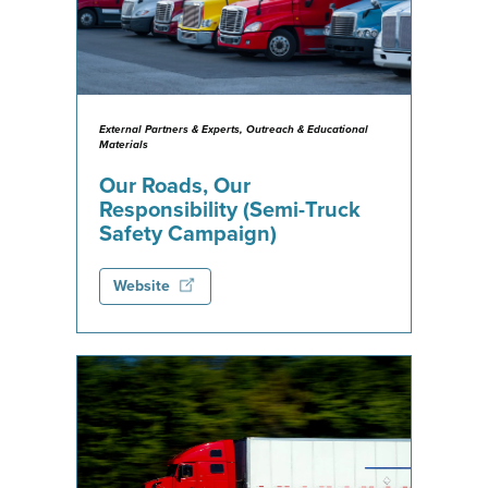
External Partners & Experts, Outreach & Educational
Materials
Our Roads, Our
Responsibility (Semi-Truck
Safety Campaign)
Website