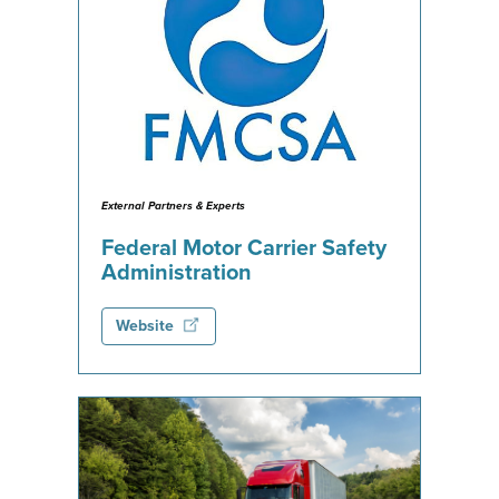
External Partners & Experts
Federal Motor Carrier Safety
Administration
Website