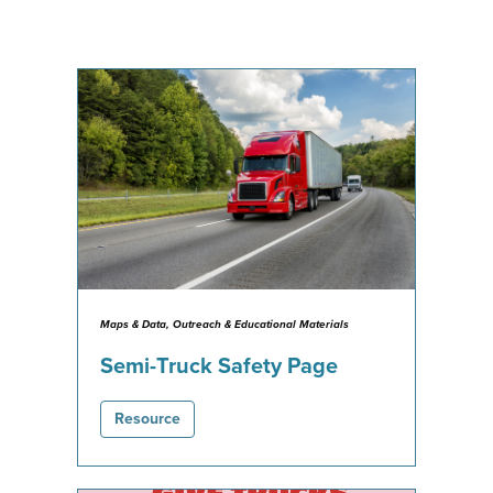
Maps & Data, Outreach & Educational Materials
Semi-Truck Safety Page
Resource