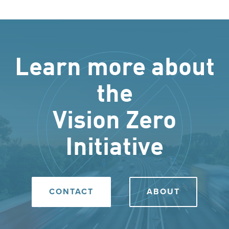
Learn more about
the
Vision Zero
Initiative
CONTACT
ABOUT