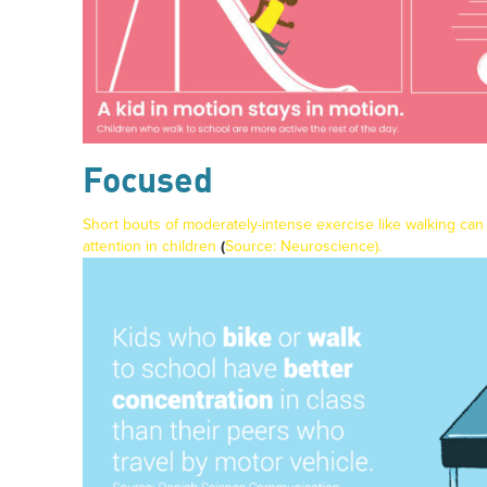
Focused
Short bouts of moderately-intense exercise like walking can
attention in children
(
Source:
Neuroscience
).