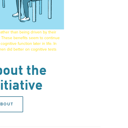
ather than being driven by their
These benefits seem to continue
ognitive function later in life. In
en did better on cognitive tests
out the
itiative
ABOUT