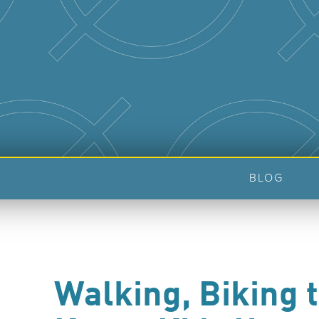
BLOG
Walking, Biking 