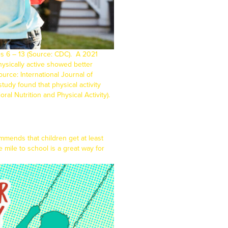
es 6 – 13 (Source:
CDC
).
A 2021
ysically active showed better
Source:
International Journal of
udy found that physical activity
oral Nutrition and Physical Activity
).
mmends that children get at least
e mile to school is a great way for