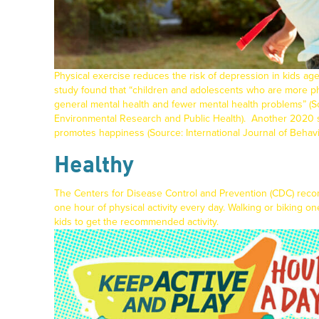
Physical exercise reduces the risk of depression in kids ag
study found that “children and adolescents who are more ph
general mental health and fewer mental health problems” (
Environmental Research and Public Health
).
Another 2020 st
promotes happiness (Source:
International Journal of Behavi
Healthy
The
Centers for Disease Control and Prevention
(CDC) reco
one hour of physical activity every day. Walking or biking on
kids to get the recommended activity.