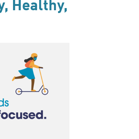
, Healthy,