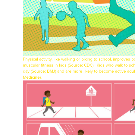
Physical activity, like walking or biking to school, improves 
muscular fitness in kids (Source:
CDC
).
Kids who walk to sch
day (Source:
BMJ
) and are more likely to become active adu
Medicine
).