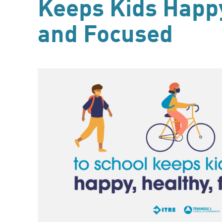
Keeps Kids Happy
and Focused