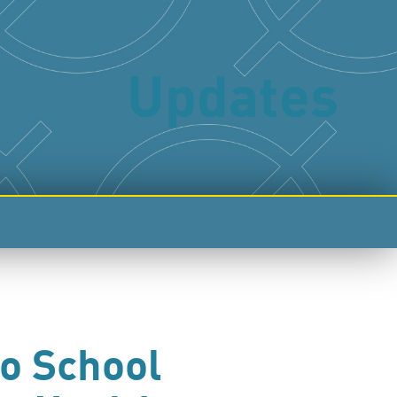
Updates
to School