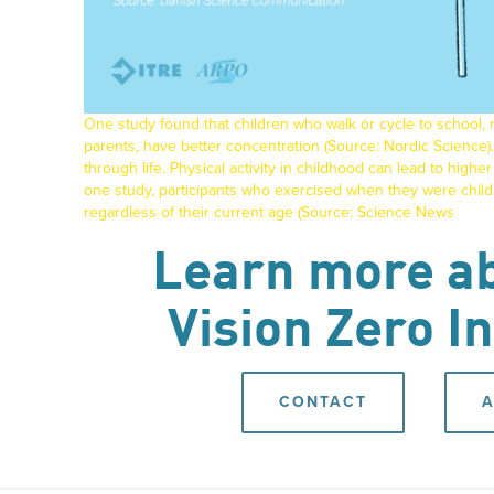
One study found that children who walk or cycle to school, r
parents, have better concentration (Source:
Nordic Science
).
through life. Physical activity in childhood can lead to higher c
one study, participants who exercised when they were childr
regardless of their current age (Source:
Science News
Learn more ab
Vision Zero In
CONTACT