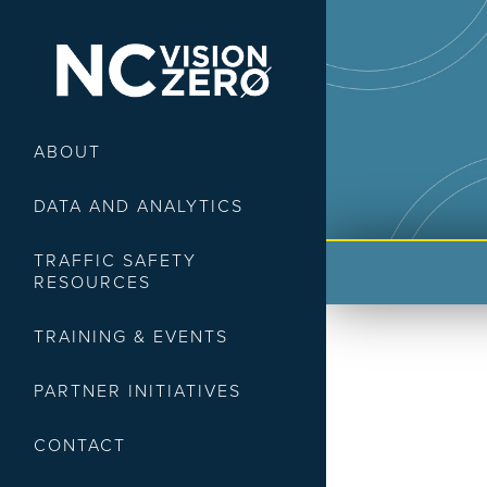
ABOUT
DATA AND ANALYTICS
TRAFFIC SAFETY
RESOURCES
TRAINING & EVENTS
PARTNER INITIATIVES
CONTACT