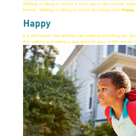
Walking or biking to school is a fun way to get outside, ex
friends.
Walking or biking to school also keeps kids
Happy, 
Happy
It is well known that activities like walking and biking are g
that walking and biking is also good for your child’s mental 