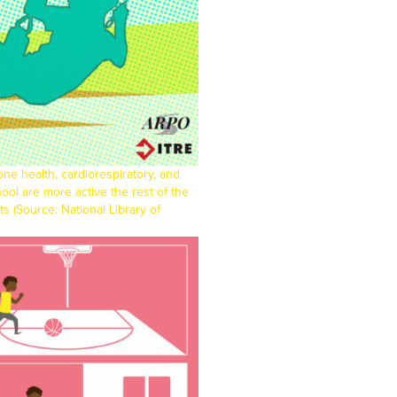
bone health, cardiorespiratory, and
ool are more active the rest of the
lts (Source:
National Library of