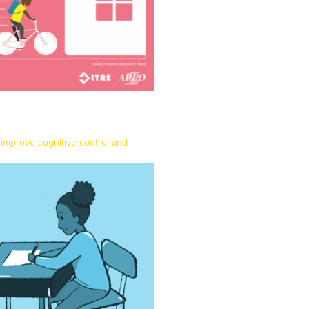
 improve cognitive control and