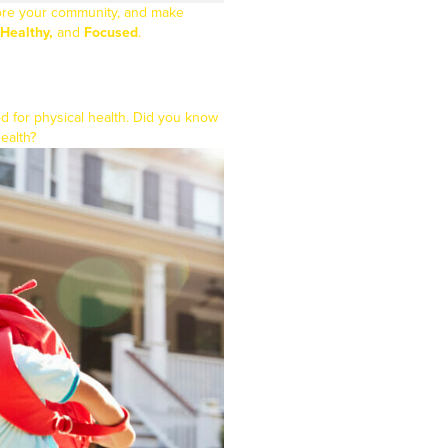
plore your community, and make
Healthy,
and
Focused
.
ood for physical health. Did you know
health?