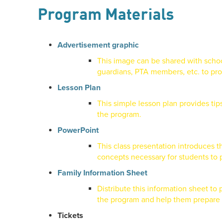
Program Materials
Advertisement graphic
This image can be shared with schoo
guardians, PTA members, etc. to pr
Lesson Plan
This simple lesson plan provides tip
the program.
PowerPoint
This class presentation introduces 
concepts necessary for students to p
Family Information Sheet
Distribute this information sheet to
the program and help them prepare t
Tickets