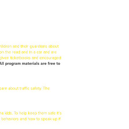
hildren and their guardians about
 on the road and in a car and are
 given ticketbooks and encouraged
All program materials are free to
arn about traffic safety. The
na kids. To help keep them safe it’s
e behaviors and how to speak up if