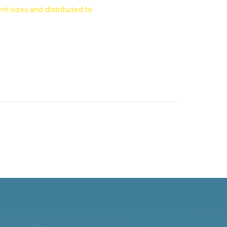
nt sizes and distributed to