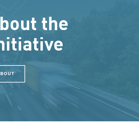
bout the
nitiative
ABOUT