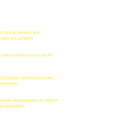
l faculty, parents and
omote the program.
s and additional resources for
the program and explains basic
articipate.
 parents and guardians to explain
o participate.