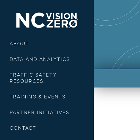
ABOUT
DATA AND ANALYTICS
TRAFFIC SAFETY
RESOURCES
TRAINING & EVENTS
PARTNER INITIATIVES
CONTACT