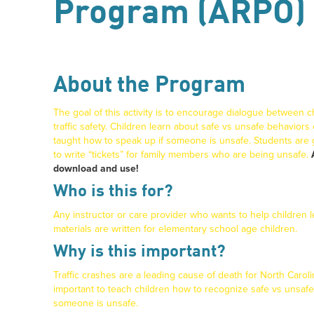
Program (ARPO)
About the Program
The goal of this activity is to encourage dialogue between c
traffic safety. Children learn about safe vs unsafe behaviors
taught how to speak up if someone is unsafe. Students are
to write “tickets” for family members who are being unsafe.
download and use!
Who is this for?
Any instructor or care provider who wants to help children le
materials are written for elementary school age children.
Why is this important?
Traffic crashes are a leading cause of death for North Caroli
important to teach children how to recognize safe vs unsaf
someone is unsafe.