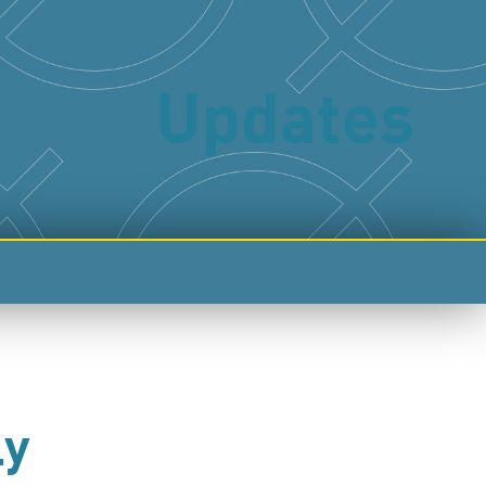
Updates
ly