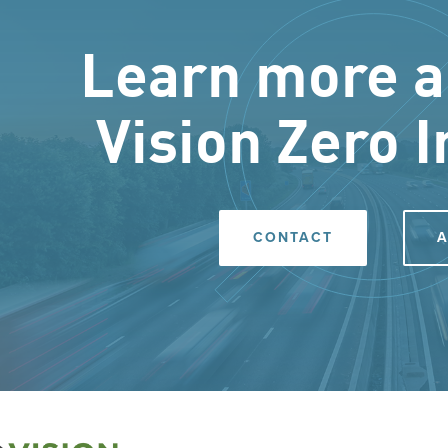
Learn more a
Vision Zero I
CONTACT