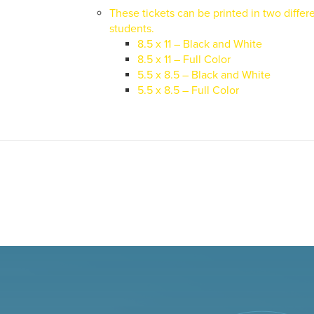
These tickets can be printed in two differe
students.
8.5 x 11 – Black and White
8.5 x 11 – Full Color
5.5 x 8.5 – Black and White
5.5 x 8.5 – Full Color