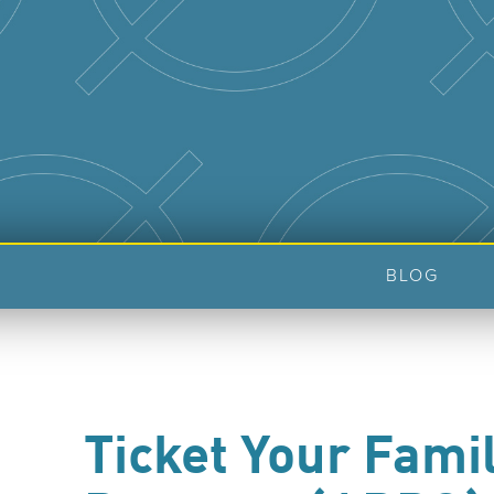
BLOG
Ticket Your Fami