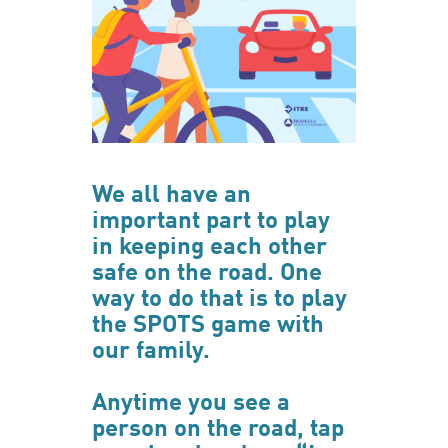
We all have an
important part to play
in keeping each other
safe on the road. One
way to do that is to play
the SPOTS game with
our family.
Anytime you see a
person on the road, tap