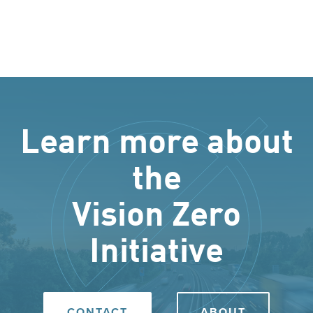
Learn more about
the
Vision Zero
Initiative
CONTACT
ABOUT