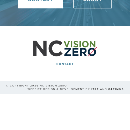
CONTACT
© COPYRIGHT 2026 NC VISION ZERO
WEBSITE DESIGN & DEVELOPMENT BY
ITRE
AND
CARIMUS