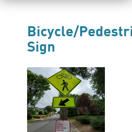
Bicycle/Pedestr
Sign