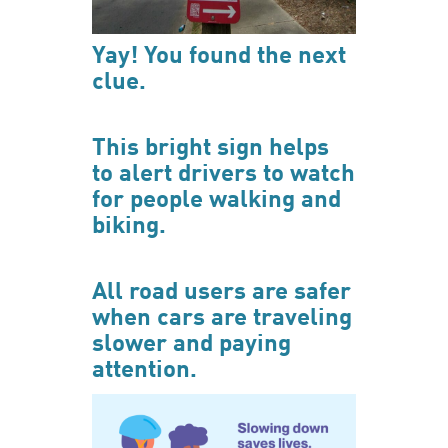
Yay! You found the next
clue.
This bright sign helps
to alert drivers to watch
for people walking and
biking.
All road users are safer
when cars are traveling
slower and paying
attention.