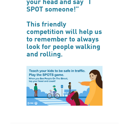
your head and say “I
SPOT someone!”
This friendly
competition will help us
to remember to always
look for people walking
and rolling.