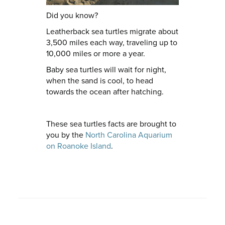
Did you know?
Leatherback sea turtles migrate about
3,500 miles each way, traveling up to
10,000 miles or more a year.
Baby sea turtles will wait for night,
when the sand is cool, to head
towards the ocean after hatching.
These sea turtles facts are brought to
you by the
North Carolina Aquarium
on Roanoke Island
.