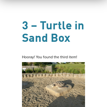
3 – Turtle in
Sand Box
Hooray! You found the third item!