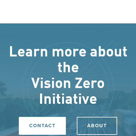
Learn more about
the
Vision Zero
Initiative
CONTACT
ABOUT