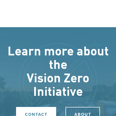
Learn more about
the
Vision Zero
Initiative
CONTACT
ABOUT