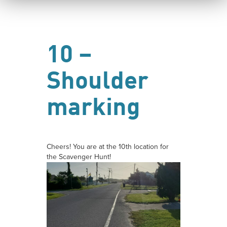
10 –
Shoulder
marking
Cheers! You are at the 10th location for
the Scavenger Hunt!