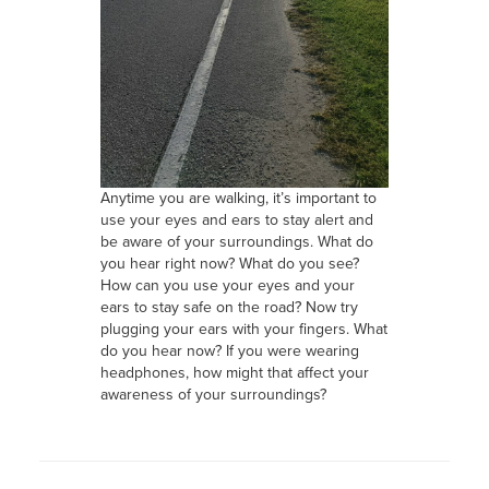
Anytime you are walking, it’s important to
use your eyes and ears to stay alert and
be aware of your surroundings. What do
you hear right now? What do you see?
How can you use your eyes and your
ears to stay safe on the road? Now try
plugging your ears with your fingers. What
do you hear now? If you were wearing
headphones, how might that affect your
awareness of your surroundings?