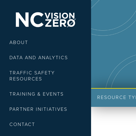
ABOUT
DATA AND ANALYTICS
TRAFFIC SAFETY
RESOURCES
TRAINING & EVENTS
RESOURCE TY
PARTNER INITIATIVES
CONTACT