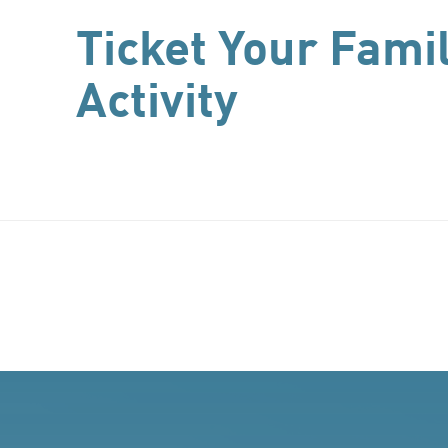
Ticket Your Fami
Activity