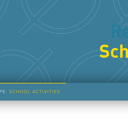
R
Sch
PE:
SCHOOL ACTIVITIES