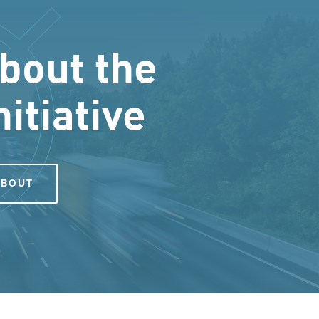
bout the
nitiative
ABOUT