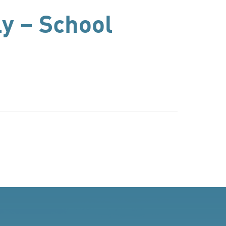
ly – School