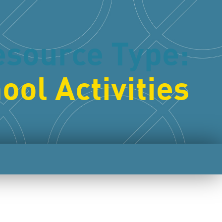
esource Type:
ool Activities