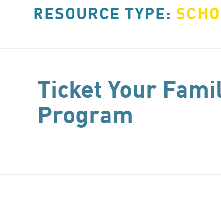
RESOURCE TYPE:
SCHO
Ticket Your Fami
Program