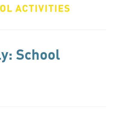
OL ACTIVITIES
ly: School