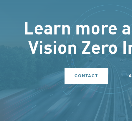
Learn more a
Vision Zero I
CONTACT