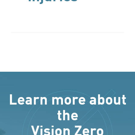
Learn more about
the
Vision Zero