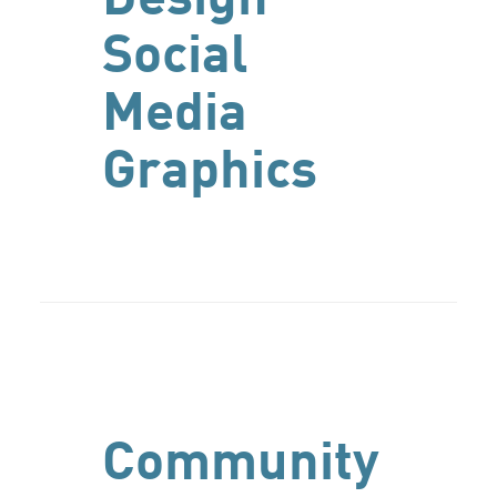
Social
Media
Graphics
Community