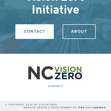
Initiative
CONTACT
ABOUT
CONTACT
© COPYRIGHT 2026 NC VISION ZERO
WEBSITE DESIGN & DEVELOPMENT BY
ITRE
AND
CARIMUS