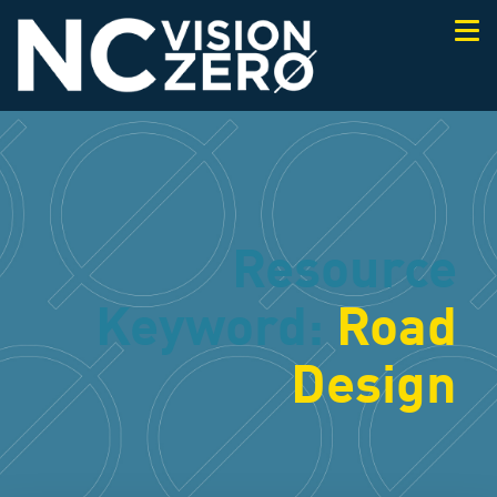
Togg
navi
Resource
Keyword:
Road
Design