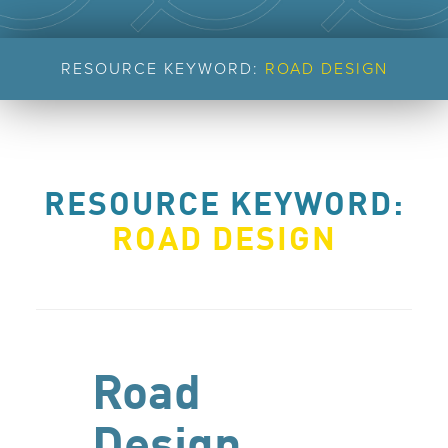
RESOURCE KEYWORD:
ROAD DESIGN
RESOURCE KEYWORD:
ROAD DESIGN
Road
Design