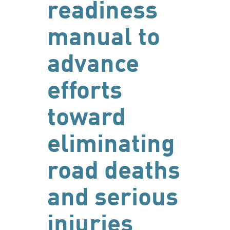
readiness
manual to
advance
efforts
toward
eliminating
road deaths
and serious
injuries