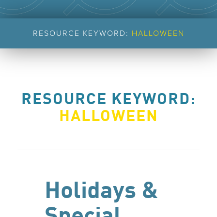
RESOURCE KEYWORD:
HALLOWEEN
RESOURCE KEYWORD:
HALLOWEEN
Holidays &
Special