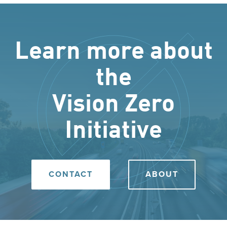
Learn more about
the
Vision Zero
Initiative
CONTACT
ABOUT