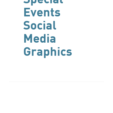
Events
Social
Media
Graphics