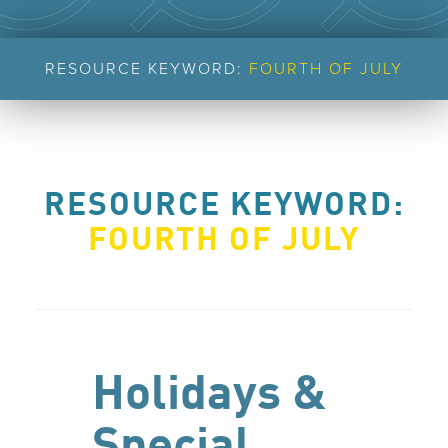
RESOURCE KEYWORD:
FOURTH OF JULY
RESOURCE KEYWORD:
FOURTH OF JULY
Holidays &
Special