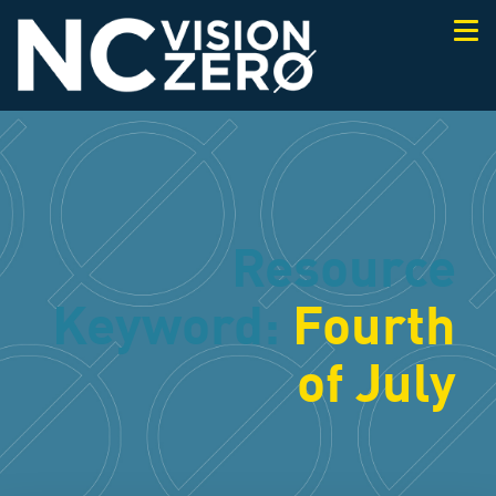
Togg
navi
Resource
Keyword:
Fourth
of July