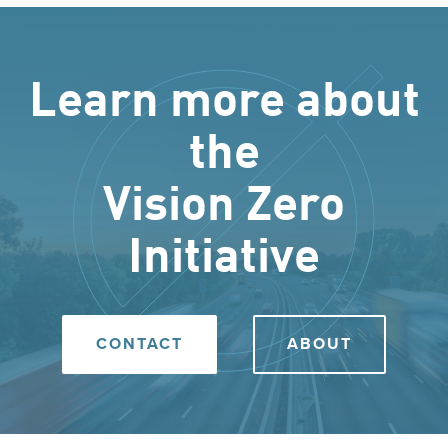
Learn more about
the
Vision Zero
Initiative
CONTACT
ABOUT