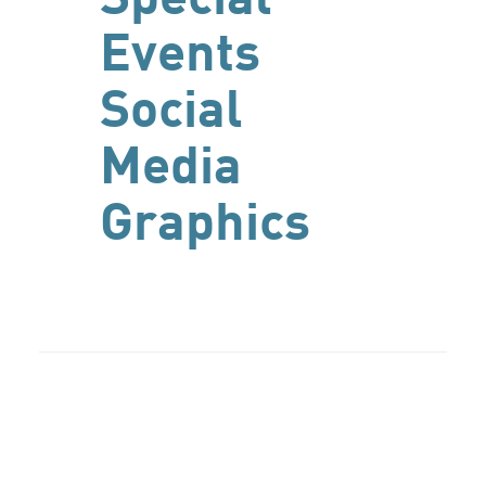
Events
Social
Media
Graphics