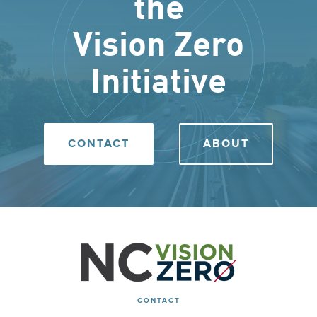
the
Vision Zero
Initiative
CONTACT
ABOUT
CONTACT