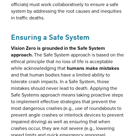
officials) must work collaboratively to ensure a safe
system by addressing the root causes and inequities
in traffic deaths.
Ensuring a Safe System
Vision Zero is grounded in the Safe System
approach.
The Safe System approach is based on the
ethical principle that no loss of life is acceptable
while acknowledging that
humans make mistakes
and that human bodies have a limited ability to
tolerate crash impacts. In a Safe System, those
mistakes should never lead to death. Applying the
Safe Systems approach means taking proactive steps
to implement effective strategies that prevent the
most dangerous crashes (e.g., use of roundabouts to
prevent angle crashes or interlock devices to prevent
impaired driving) as well as ensuring that when
crashes occur, they are not severe (e.g., lowering
speed limits and quick emergency response).