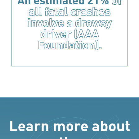
An estimated 21%
of
all fatal crashes
involve a drowsy
driver (AAA
Foundation).
Learn more about