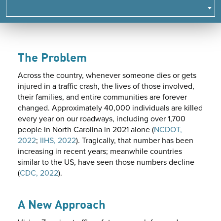
NAVIGATE
TO
SUBPAGES.
The Problem
Across the country, whenever someone dies or gets
injured in a traffic crash, the lives of those involved,
their families, and entire communities are forever
changed. Approximately 40,000 individuals are killed
every year on our roadways, including over 1,700
people in North Carolina in 2021 alone (
NCDOT,
2022
;
IIHS, 2022
). Tragically, that number has been
increasing in recent years; meanwhile countries
similar to the US, have seen those numbers decline
(
CDC, 2022
).
A New Approach