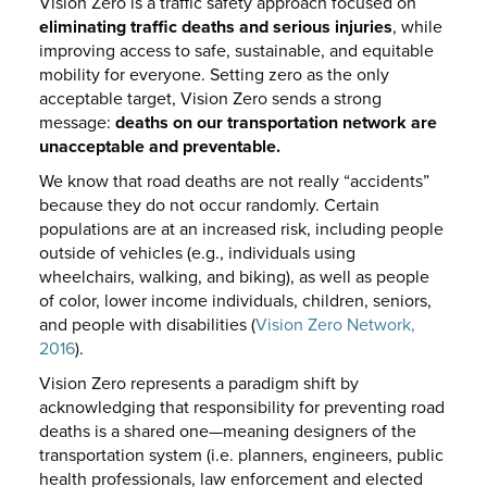
Vision Zero is a traffic safety approach focused on
eliminating traffic deaths and serious injuries
, while
improving access to safe, sustainable, and equitable
mobility for everyone. Setting zero as the only
acceptable target, Vision Zero sends a strong
message:
deaths on our transportation network are
unacceptable and preventable.
We know that road deaths are not really “accidents”
because they do not occur randomly. Certain
populations are at an increased risk, including people
outside of vehicles (e.g., individuals using
wheelchairs, walking, and biking), as well as people
of color, lower income individuals, children, seniors,
and people with disabilities (
Vision Zero Network,
2016
).
Vision Zero represents a paradigm shift by
acknowledging that responsibility for preventing road
deaths is a shared one—meaning designers of the
transportation system (i.e. planners, engineers, public
health professionals, law enforcement and elected