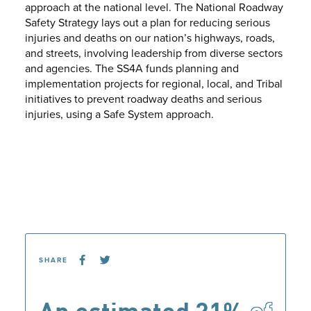
approach at the national level. The National Roadway
Safety Strategy lays out a plan for reducing serious
injuries and deaths on our nation’s highways, roads,
and streets, involving leadership from diverse sectors
and agencies. The SS4A funds planning and
implementation projects for regional, local, and Tribal
initiatives to prevent roadway deaths and serious
injuries, using a Safe System approach.
SHARE