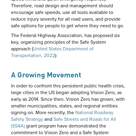
Therefore, road design and management should
encourage safe speeds, use all tools available to
reduce injury severity for all road users, and provide
safe options for people to get where they need to go.
The Federal Highway Association, has proposed six
key, organizing principles of the Safe System
approach (
United States Department of
Transportation, 2022
):
A Growing Movement
In order to confront this persistent public health crisis,
large cities in the US began adopting Vision Zero, as
early as 2014. Since then, Vision Zero has grown, with
smaller municipalities, states, and regional entities
signing on. More recently, the
National Roadway
Safety Strategy
and
Safe Streets and Roads for All
(SS4A)
grant program have demonstrated the
commitment to Vision Zero and a Safe System