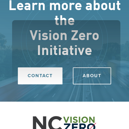
Learn more about
the
Vision Zero
Initiative
CONTACT
ABOUT