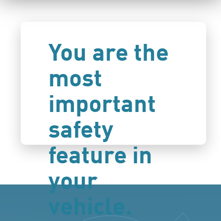
You are the
most
important
safety
feature in
your
vehicle.