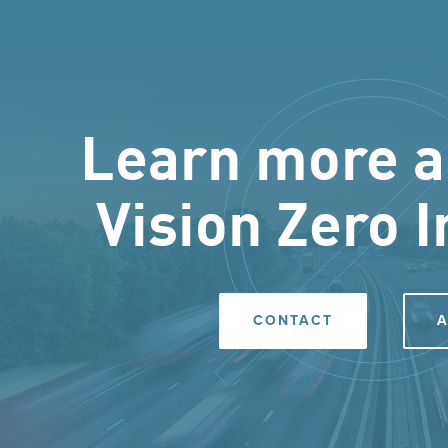
Learn more a
Vision Zero I
CONTACT