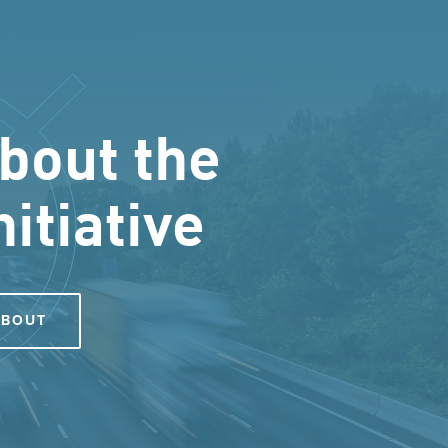
bout the
nitiative
ABOUT