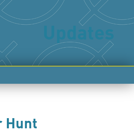
Updates
r Hunt