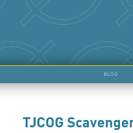
BLOG
TJCOG Scavenge