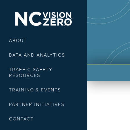
ABOUT
DATA AND ANALYTICS
TRAFFIC SAFETY
RESOURCES
TRAINING & EVENTS
PARTNER INITIATIVES
CONTACT