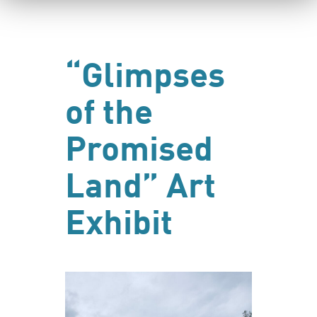
“Glimpses
of the
Promised
Land” Art
Exhibit