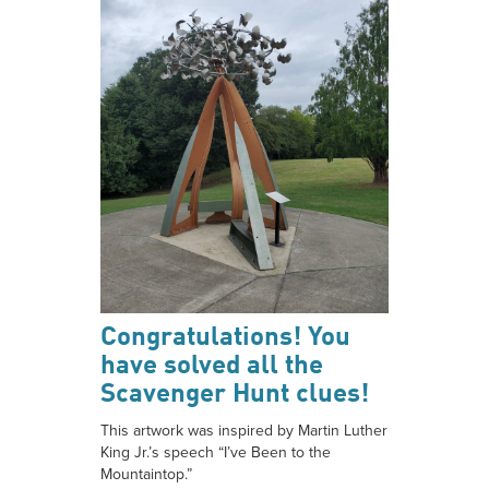
Congratulations! You
have solved all the
Scavenger Hunt clues!
This artwork was inspired by Martin Luther
King Jr.’s speech “I’ve Been to the
Mountaintop.”