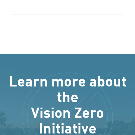
Learn more about
the
Vision Zero
Initiative