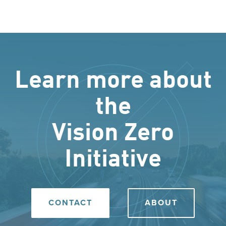
Learn more about
the
Vision Zero
Initiative
CONTACT
ABOUT