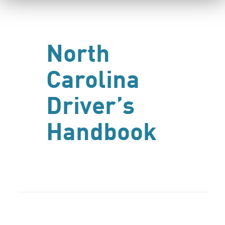
North
Carolina
Driver’s
Handbook