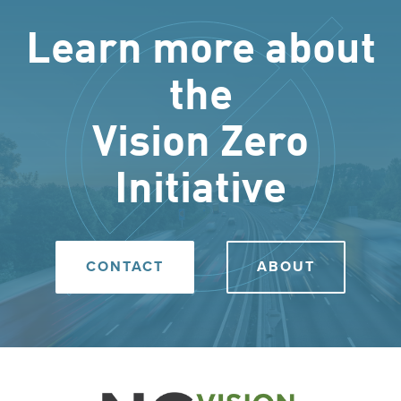
Learn more about
the
Vision Zero
Initiative
CONTACT
ABOUT