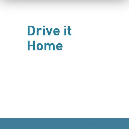
Drive it
Home