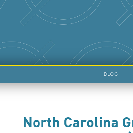
BLOG
North Carolina 