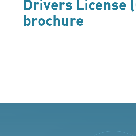
Drivers License 
brochure