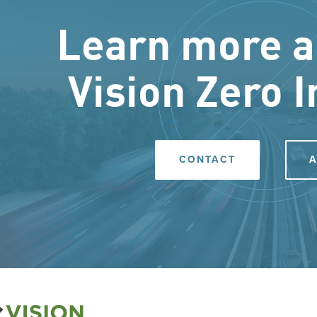
Learn more a
Vision Zero I
CONTACT