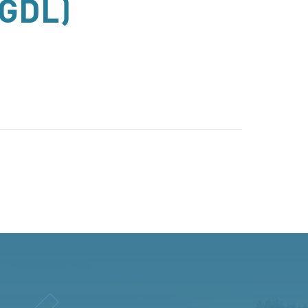
(GDL)