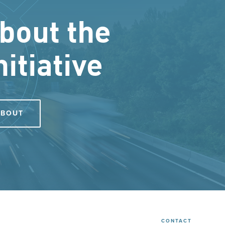
bout the
nitiative
ABOUT
CONTACT