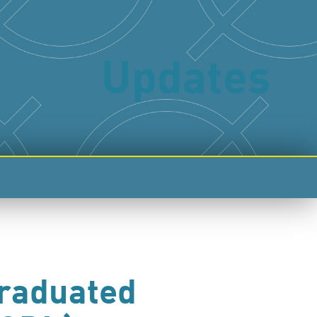
Updates
Graduated