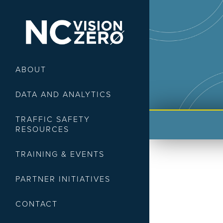
ABOUT
DATA AND ANALYTICS
TRAFFIC SAFETY
RESOURCES
TRAINING & EVENTS
PARTNER INITIATIVES
CONTACT