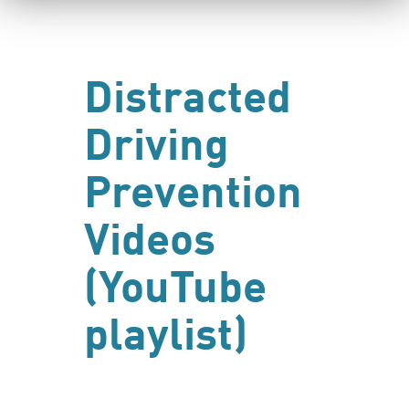
Distracted
Driving
Prevention
Videos
(YouTube
playlist)