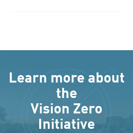
Learn more about
the
Vision Zero
Initiative