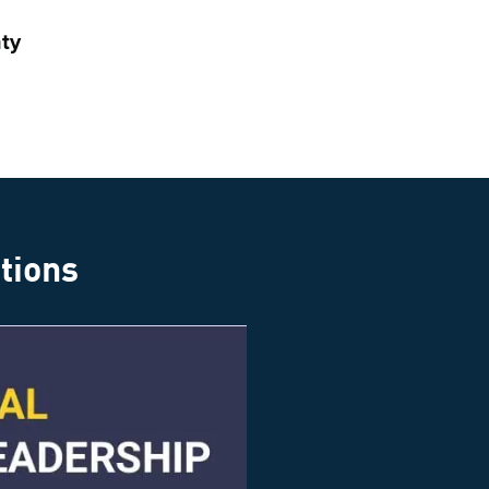
ty
ations