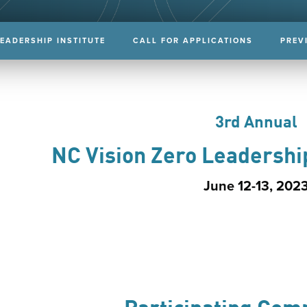
LEADERSHIP INSTITUTE
CALL FOR APPLICATIONS
PREV
3rd Annual
NC Vision Zero Leadershi
June 12-13, 202