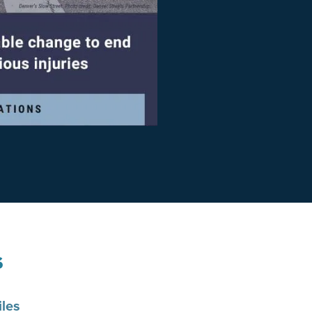
s
les