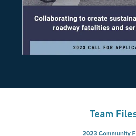
Team File
2023 Community Fi