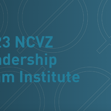
23 NCVZ
adership
m Institute