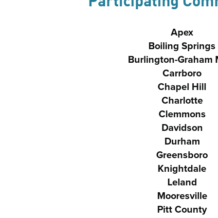
Participating Com
Apex
Boiling Springs
Burlington-Graham
Carrboro
Chapel Hill
Charlotte
Clemmons
Davidson
Durham
Greensboro
Knightdale
Leland
Mooresville
Pitt County