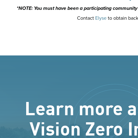
*NOTE: You must have been a participating community t
Contact
Elyse
to obtain back
Learn more a
Vision Zero I