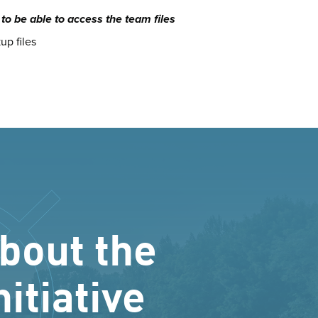
o be able to access the team files
up files
bout the
nitiative