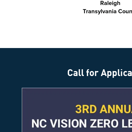
Raleigh
Transylvania Coun
Call for Applic