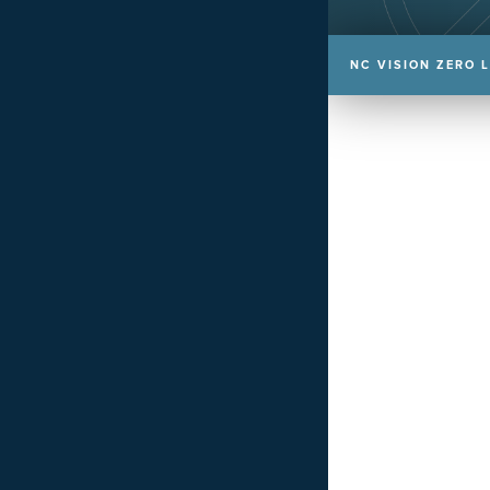
NC VISION ZERO 