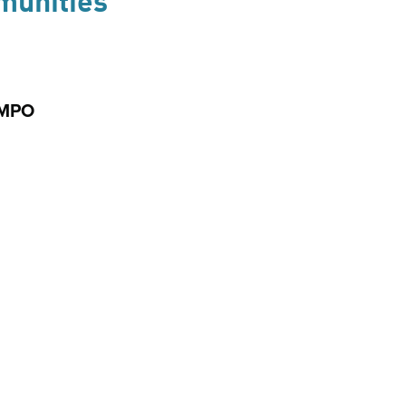
munities
 MPO