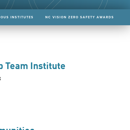
IOUS INSTITUTES
NC VISION ZERO SAFETY AWARDS
p Team Institute
3