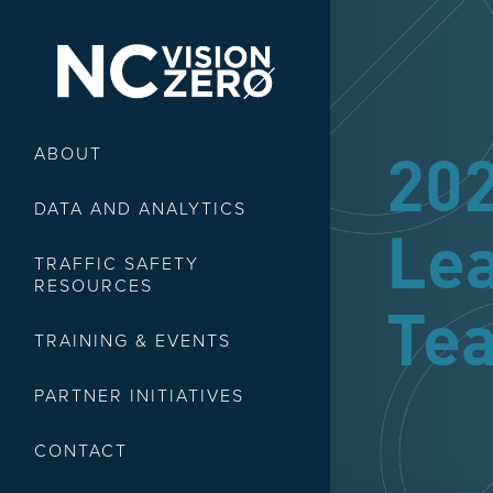
ABOUT
20
DATA AND ANALYTICS
Le
TRAFFIC SAFETY
RESOURCES
Tea
TRAINING & EVENTS
PARTNER INITIATIVES
CONTACT