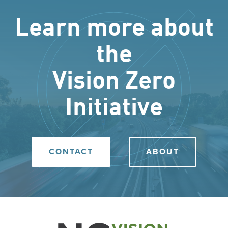
Learn more about
the
Vision Zero
Initiative
CONTACT
ABOUT