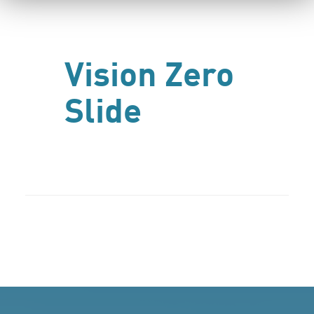
Vision Zero
Slide