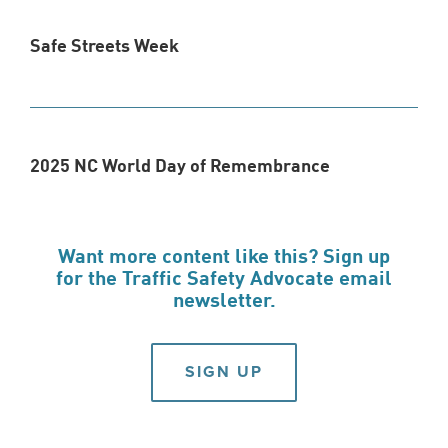
Safe Streets Week
2025 NC World Day of Remembrance
Want more content like this? Sign up
for the Traffic Safety Advocate email
newsletter.
SIGN UP