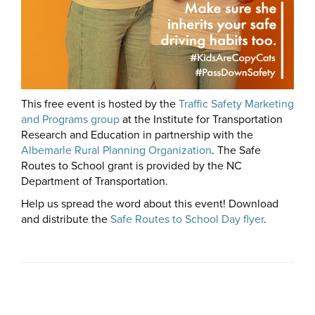
This free event is hosted by the
Traffic Safety Marketing
and Programs group
at the Institute for Transportation
Research and Education in partnership with the
Albemarle Rural Planning Organization
. The Safe
Routes to School grant is provided by the NC
Department of Transportation.
Help us spread the word about this event! Download
and distribute the
Safe Routes to School Day flyer
.