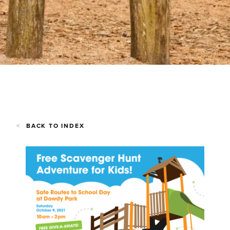
BACK TO INDEX