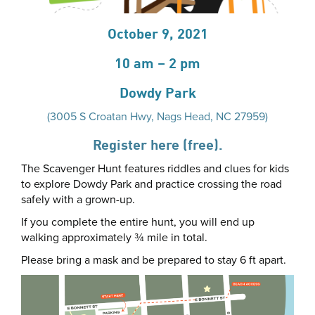
October 9, 2021
10 am – 2 pm
Dowdy Park
(3005 S Croatan Hwy, Nags Head, NC 27959)
Register here (free).
The Scavenger Hunt features riddles and clues for kids
to explore Dowdy Park and practice crossing the road
safely with a grown-up.
If you complete the entire hunt, you will end up
walking approximately ¾ mile in total.
Please bring a mask and be prepared to stay 6 ft apart.