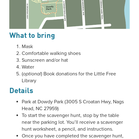
What to bring
Mask
Comfortable walking shoes
Sunscreen and/or hat
Water
(
optional
) Book donations for the Little Free
Library
Details
Park at Dowdy Park (3005 S Croatan Hwy, Nags
Head, NC 27959)
To start the scavenger hunt, stop by the table
near the parking lot. You’ll receive a scavenger
hunt worksheet, a pencil, and instructions.
Once you have completed the scavenger hunt,