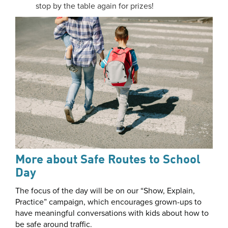
stop by the table again for prizes!
More about Safe Routes to School
Day
The focus of the day will be on our “Show, Explain,
Practice” campaign, which encourages grown-ups to
have meaningful conversations with kids about how to
be safe around traffic.