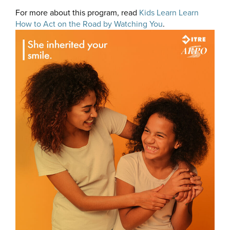
For more about this program, read
Kids Learn Learn
How to Act on the Road by Watching You
.