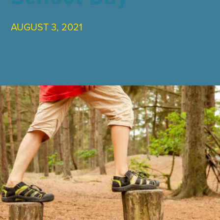
AUGUST 3, 2021