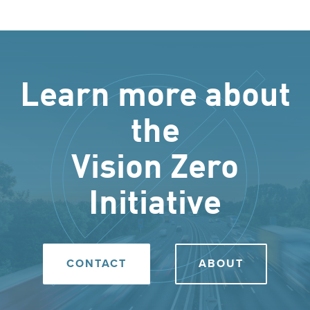
Learn more about
the
Vision Zero
Initiative
CONTACT
ABOUT