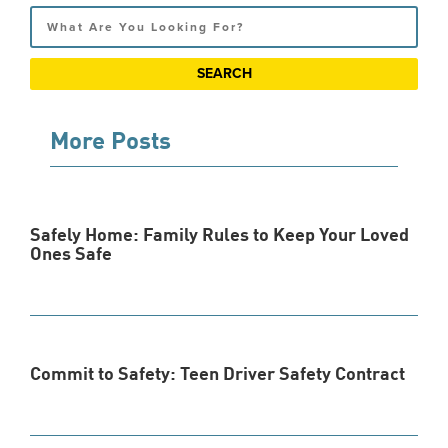
Search
More Posts
Safely Home: Family Rules to Keep Your Loved
Ones Safe
Commit to Safety: Teen Driver Safety Contract