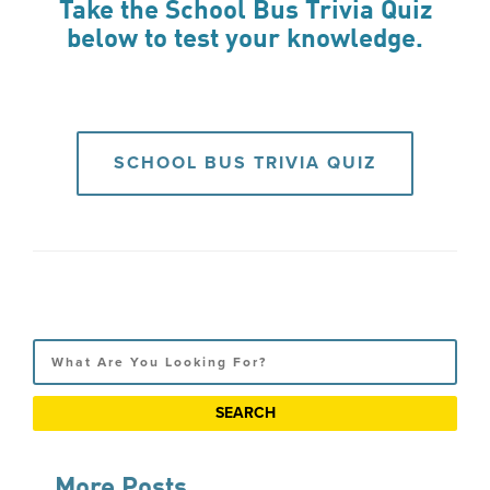
Take the School Bus Trivia Quiz
below to test your knowledge.
SCHOOL BUS TRIVIA QUIZ
Search
More Posts