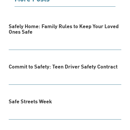
Safely Home: Family Rules to Keep Your Loved
Ones Safe
Commit to Safety: Teen Driver Safety Contract
Safe Streets Week