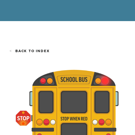
BACK TO INDEX