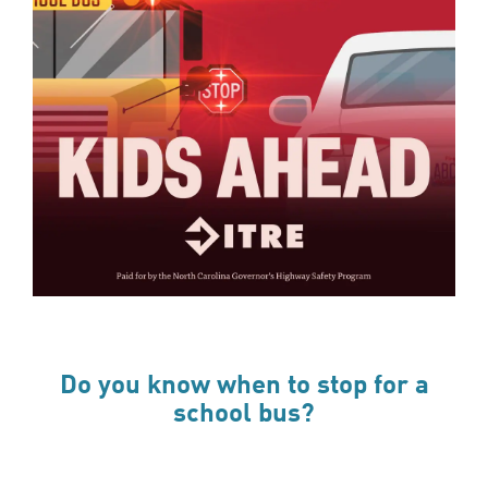
Do you know when to stop for a
school bus?