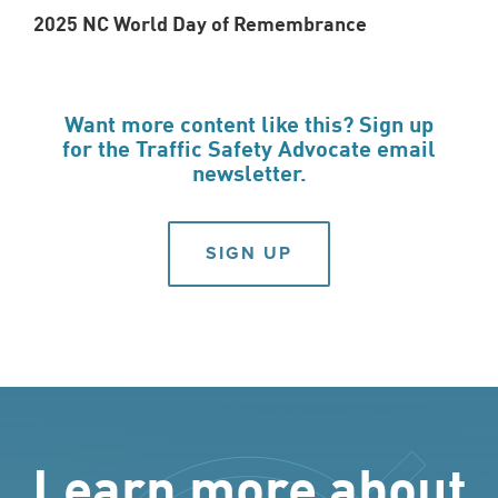
2025 NC World Day of Remembrance
Want more content like this? Sign up
for the Traffic Safety Advocate email
newsletter.
SIGN UP
Learn more about