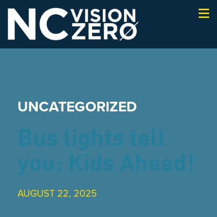
Togg
navi
UNCATEGORIZED
Bus lights tell
you: Kids Ahead!
AUGUST 22, 2025