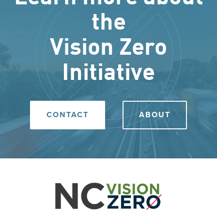
the
Vision Zero
Initiative
CONTACT
ABOUT