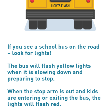
If you see a school bus on the road
– look for lights!
The bus will flash yellow lights
when it is slowing down and
preparing to stop.
When the stop arm is out and kids
are entering or exiting the bus, the
lights will flash red.