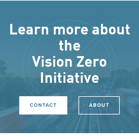
Learn more about
the
Vision Zero
Initiative
CONTACT
ABOUT