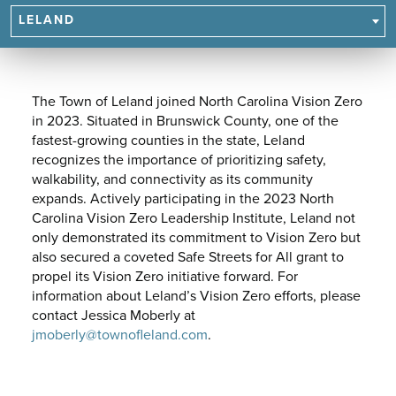
NAVIGATE
LELAND
TO
SUBPAGES.
The Town of Leland joined North Carolina Vision Zero
in 2023. Situated in Brunswick County, one of the
fastest-growing counties in the state, Leland
recognizes the importance of prioritizing safety,
walkability, and connectivity as its community
expands. Actively participating in the 2023 North
Carolina Vision Zero Leadership Institute, Leland not
only demonstrated its commitment to Vision Zero but
also secured a coveted Safe Streets for All grant to
propel its Vision Zero initiative forward. For
information about Leland’s Vision Zero efforts, please
contact Jessica Moberly at
jmoberly@townofleland.com
.