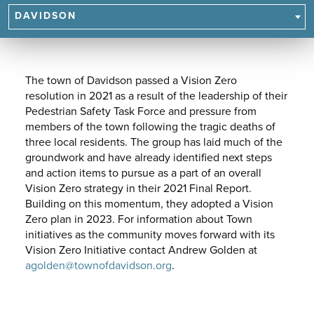
NAVIGATE
DAVIDSON
TO
SUBPAGES.
The town of Davidson passed a Vision Zero
resolution in 2021 as a result of the leadership of their
Pedestrian Safety Task Force and pressure from
members of the town following the tragic deaths of
three local residents. The group has laid much of the
groundwork and have already identified next steps
and action items to pursue as a part of an overall
Vision Zero strategy in their 2021 Final Report.
Building on this momentum, they adopted a Vision
Zero plan in 2023. For information about Town
initiatives as the community moves forward with its
Vision Zero Initiative contact Andrew Golden at
agolden@townofdavidson.org
.