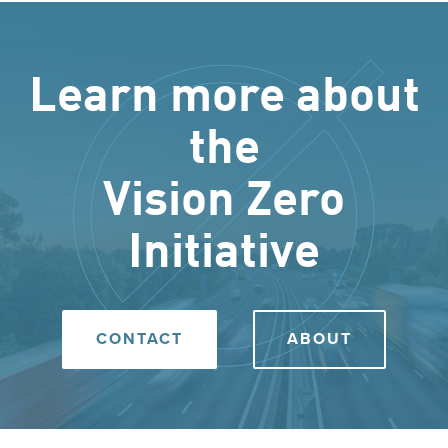
Learn more about
the
Vision Zero
Initiative
CONTACT
ABOUT